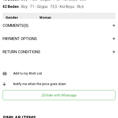
42 Beden :
Boy : 71 - Gögüs : 73,5 - Kol Boyu : 36,6
Gender
Woman
COMMENTS
(0)
Category
Shirt
Kumaş Tipi
Dokuma
PAYMENT OPTIONS
Materyal
%100 Polyester
Bileşeni
RETURN CONDITIONS
Desen
Desenli
Dokuma Tipi
Düz Dokuma
Ortam
Şık
Add to my Wish List
Materyal
Polyester
Notify me when the price goes down
Yaka Tipi
Gömlek Yaka
Order with Whatsapp
Ürün Detayı
Apolet
Boy
Normal Boy
Kalıp
Regular
SIMILAR ITEMS