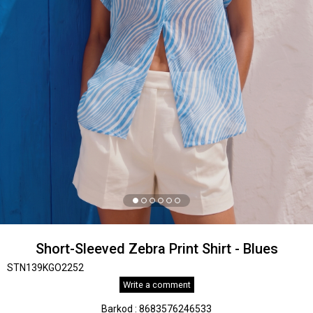
Short-Sleeved Zebra Print Shirt - Blues
STN139KGO2252
Write a comment
Barkod
:
8683576246533