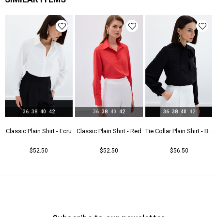
Astar Durumu
Astarsız
Menşei
TR
36
38
40
42
36
38
40
42
36
38
40
42
t - Beıge
Classic Plain Shirt - Ecru
Classic Plain Shirt - Red
Tie Collar Plain Shirt - Black
$52.50
$52.50
$56.50