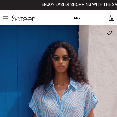
ENJOY EASIER SHOPPING WITH THE SATEE
ARA
0