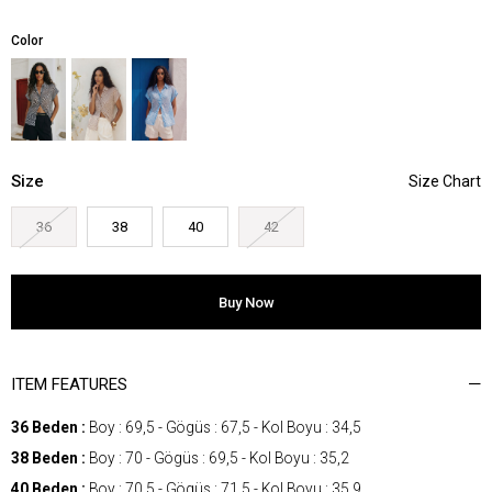
Color
Size
36
38
40
42
ITEM FEATURES
36 Beden :
Boy : 69,5 - Gögüs : 67,5 - Kol Boyu : 34,5
38 Beden :
Boy : 70 - Gögüs : 69,5 - Kol Boyu : 35,2
40 Beden :
Boy : 70,5 - Gögüs : 71,5 - Kol Boyu : 35,9