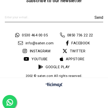
Subscribe to our newsletter
Send
0530 464 00 05
0850 736 22 22
info@saten.com
FACEBOOK
INSTAGRAM
TWITTER
YOUTUBE
APPSTORE
GOOGLE PLAY
2002 © saten.com All rights reserved.