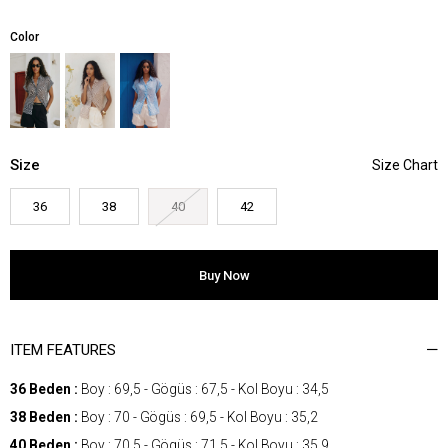
Color
Size
36
38
40
42
ITEM FEATURES
36 Beden :
Boy : 69,5 - Gögüs : 67,5 - Kol Boyu : 34,5
38 Beden :
Boy : 70 - Gögüs : 69,5 - Kol Boyu : 35,2
40 Beden :
Boy : 70,5 - Gögüs : 71,5 - Kol Boyu : 35,9