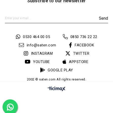
Subscribe to our newsletter
Send
0530 464 00 05
0850 736 22 22
info@saten.com
FACEBOOK
INSTAGRAM
TWITTER
YOUTUBE
APPSTORE
GOOGLE PLAY
2002 © saten.com All rights reserved.