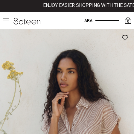
ENJOY EASIER SHOPPING WITH THE SATEEN 
ARA
0