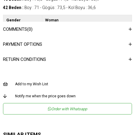
42 Beden :
Boy : 71 - Gögüs : 73,5 - Kol Boyu : 36,6
Gender
Woman
COMMENTS
(0)
Category
Shirt
Kumaş Tipi
Dokuma
PAYMENT OPTIONS
Materyal
%100 Polyester
Bileşeni
RETURN CONDITIONS
Desen
Desenli
Dokuma Tipi
Düz Dokuma
Ortam
Şık
Add to my Wish List
Materyal
Polyester
Notify me when the price goes down
Yaka Tipi
Gömlek Yaka
Order with Whatsapp
Ürün Detayı
Apolet
Boy
Normal Boy
Kalıp
Regular
SIMILAR ITEMS