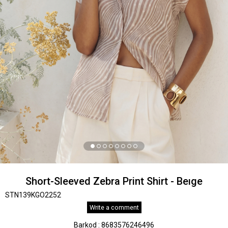
Short-Sleeved Zebra Print Shirt - Beıge
STN139KGO2252
Write a comment
Barkod
:
8683576246496