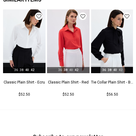
Astar Durumu
Astarsız
Menşei
TR
36
38
40
42
36
38
40
42
36
38
40
42
t - Beıge
Classic Plain Shirt - Ecru
Classic Plain Shirt - Red
Tie Collar Plain Shirt - Black
$52.50
$52.50
$56.50