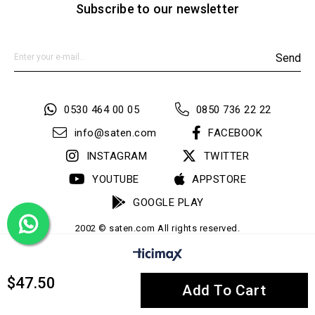
Subscribe to our newsletter
Send
0530 464 00 05
0850 736 22 22
info@saten.com
FACEBOOK
INSTAGRAM
TWITTER
YOUTUBE
APPSTORE
GOOGLE PLAY
2002 © saten.com All rights reserved.
$47.50