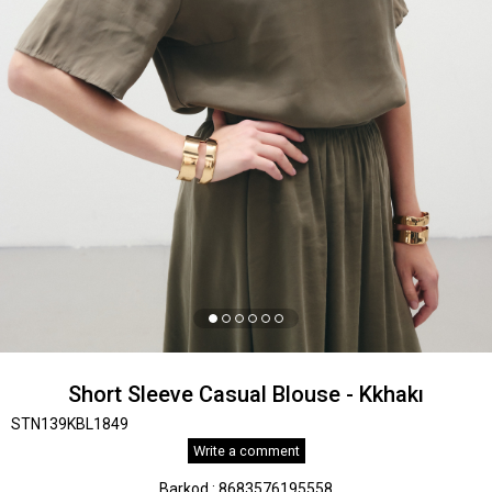
Short Sleeve Casual Blouse - Kkhakı
STN139KBL1849
Write a comment
Barkod
:
8683576195558