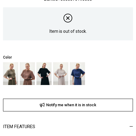
Item is out of stock.
Color
Notify me when it is in stock
ITEM FEATURES