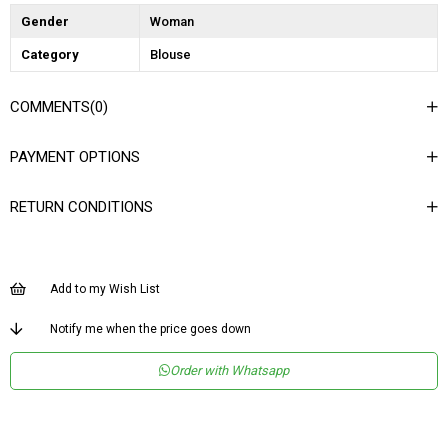
Gender
Woman
Category
Blouse
COMMENTS
(0)
PAYMENT OPTIONS
RETURN CONDITIONS
Add to my Wish List
Notify me when the price goes down
Order with Whatsapp