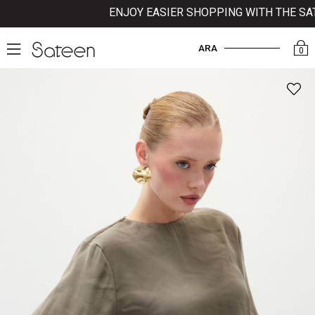
ENJOY EASIER SHOPPING WITH THE SATEE
ARA
0