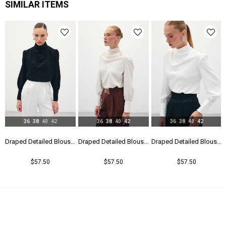
SIMILAR ITEMS
36
38
40
42
36
38
40
42
36
38
40
42
Draped Detailed Blouse - Black
Draped Detailed Blouse - Beıge
Draped Detailed Blouse - Ecru
$57.50
$57.50
$57.50