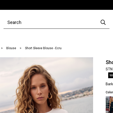
Blouse
Short Sleeve Blouse - Ecru
Sho
STN
Wr
Bar
Color