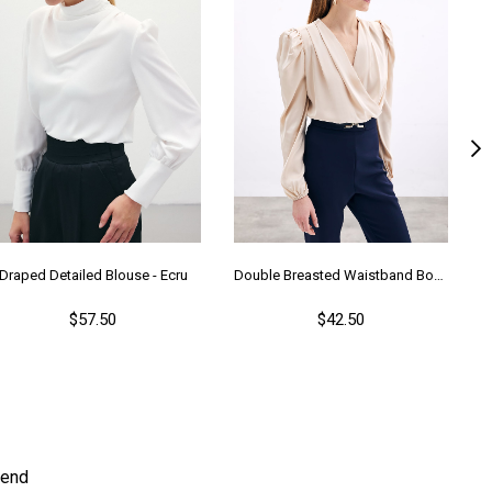
Draped Detailed Blouse - Ecru
Double Breasted Waistband Bodysuit - Beıge
$57.50
$42.50
end