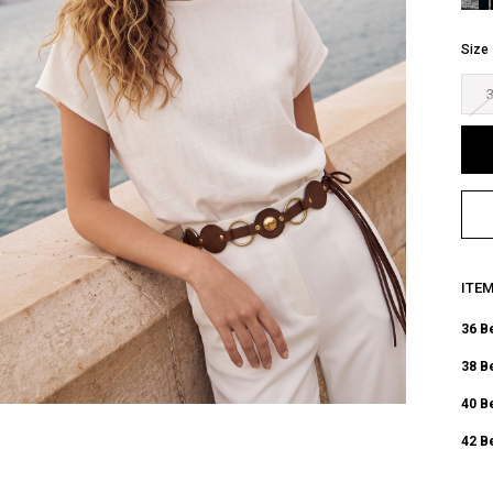
Size
ITE
36 B
38 B
40 B
42 B