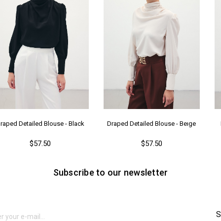
raped Detailed Blouse - Black
Draped Detailed Blouse - Beıge
$57.50
$57.50
Subscribe to our newsletter
S