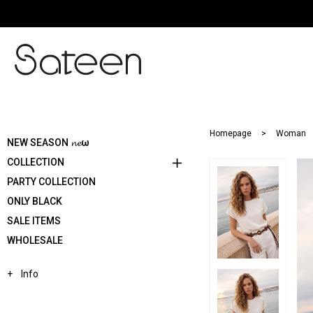
Homepage
Woman
NEW SEASON 𝓷𝓮ω
COLLECTION
PARTY COLLECTION
ONLY BLACK
SALE ITEMS
WHOLESALE
Info