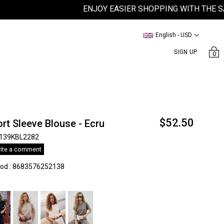
ENJOY EASIER SHOPPING WITH THE SATEEN
English - USD
SIGN UP
0
$52.50
rt Sleeve Blouse - Ecru
139KBL2282
ite a comment
kod
:
8683576252138