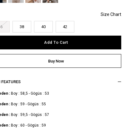
36
38
40
42
M FEATURES
eden :
Boy : 58,5 - Gögüs : 53
eden :
Boy : 59 - Gögüs : 55
eden :
Boy : 59,5 - Gögüs : 57
eden :
Boy : 60 - Gögüs : 59