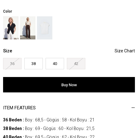
Color
Size
36
38
40
42
ITEM FEATURES
36 Beden :
Boy : 68,5 - Gögüs : 58 - Kol Boyu : 21
38 Beden :
Boy : 69 - Gögüs : 60 - Kol Boyu : 21,5
40 Beden :
Boy : 69,5 - Gögüs : 62 - Kol Boyu : 22