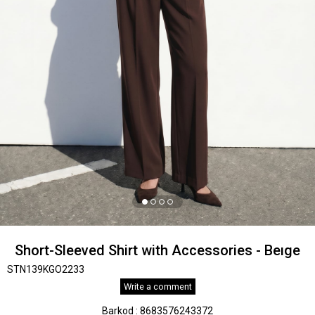
Short-Sleeved Shirt with Accessories - Beıge
STN139KGO2233
Write a comment
Barkod
:
8683576243372