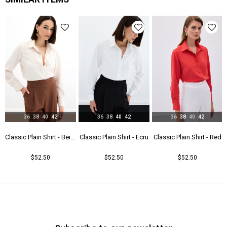
Yaş Grubu
Genç
36
38
40
42
36
38
40
42
36
38
40
42
u
Classic Plain Shirt - Beıge
Classic Plain Shirt - Ecru
Classic Plain Shirt - Red
$52.50
$52.50
$52.50