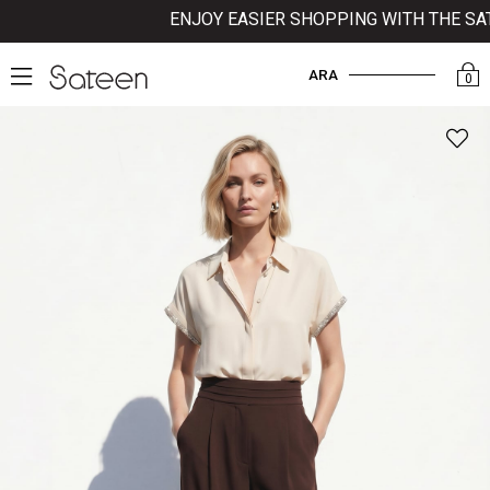
ENJOY EASIER SHOPPING WITH THE SATE
ARA
0