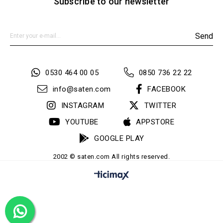
Subscribe to our newsletter
Send
0530 464 00 05
0850 736 22 22
info@saten.com
FACEBOOK
INSTAGRAM
TWITTER
YOUTUBE
APPSTORE
GOOGLE PLAY
2002 © saten.com All rights reserved.