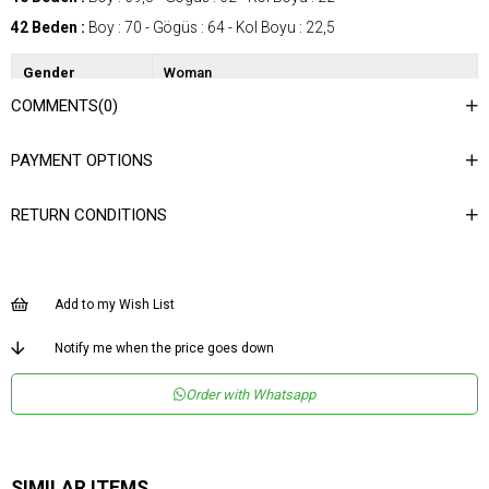
42 Beden :
Boy : 70 - Gögüs : 64 - Kol Boyu : 22,5
Gender
Woman
COMMENTS
(0)
Category
Shirt
Kumaş Tipi
Dokuma
PAYMENT OPTIONS
Desen
Düz
RETURN CONDITIONS
Dokuma Tipi
Düz Dokuma
Ortam
Şık
Materyal
Dokuma
Add to my Wish List
Yaka Tipi
Gömlek Yaka
Notify me when the price goes down
Ürün Detayı
Aksesuar Detaylı
Order with Whatsapp
Boy
Normal Boy
Kalıp
Regular
Menşei
TR
SIMILAR ITEMS