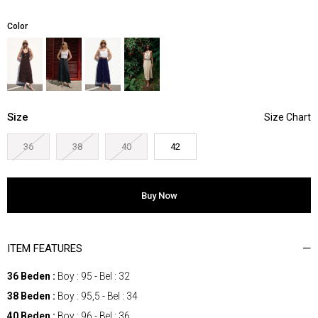
Color
Size
36
38
40
42
ITEM FEATURES
36 Beden :
Boy : 95 - Bel : 32
38 Beden :
Boy : 95,5 - Bel : 34
40 Beden :
Boy : 96 - Bel : 36