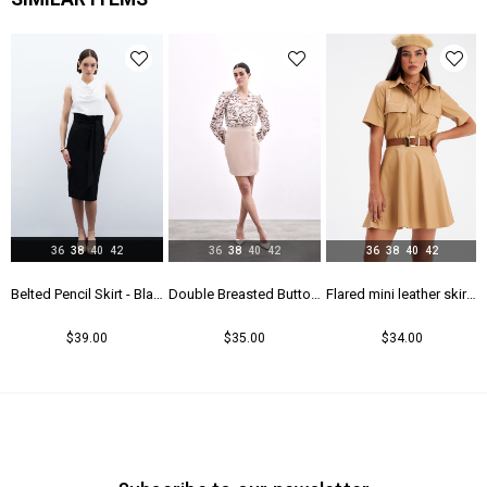
Menşei
TR
Yaş Grubu
Genç
36
38
40
42
36
38
40
42
36
38
40
42
rt - Maroon
Belted Pencil Skirt - Black
Double Breasted Button Detailed Skirt - Beıge
Flared mini leather skirt - Beıge
$39.00
$35.00
$34.00