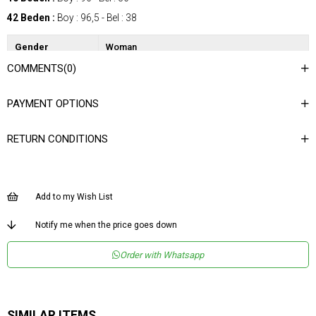
42 Beden :
Boy : 96,5 - Bel : 38
Gender
Woman
COMMENTS
(0)
Category
SkIrt
Kumaş Tipi
Dokuma
PAYMENT OPTIONS
Materyal
%100 Polyester
Bileşeni
RETURN CONDITIONS
Desen
Puantiyeli
Dokuma Tipi
Düz Dokuma
Ortam
Şık
Add to my Wish List
Materyal
Polyester
Notify me when the price goes down
Ürün Detayı
Lastikli
Order with Whatsapp
Boy
Normal Boy
Kalıp
Regular
Astar Durumu
Astarlı
SIMILAR ITEMS