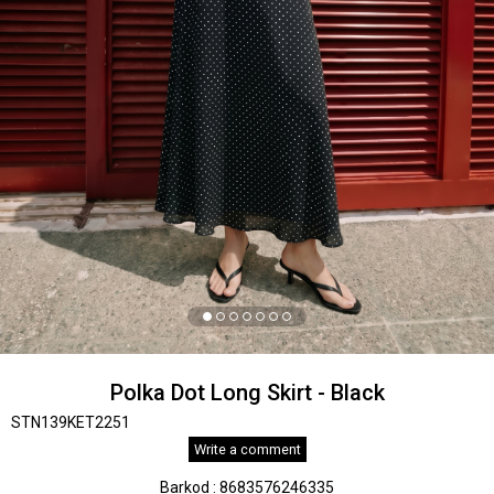
Polka Dot Long Skirt - Black
STN139KET2251
Write a comment
Barkod
:
8683576246335