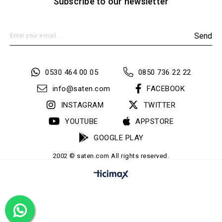
Subscribe to our newsletter
Send
0530 464 00 05
0850 736 22 22
info@saten.com
FACEBOOK
INSTAGRAM
TWITTER
YOUTUBE
APPSTORE
GOOGLE PLAY
2002 © saten.com All rights reserved.