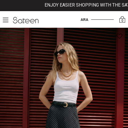
ENJOY EASIER SHOPPING WITH THE SATEE
ARA
0