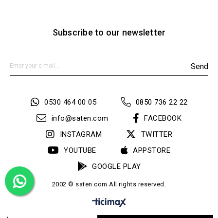
Subscribe to our newsletter
Send
0530 464 00 05
0850 736 22 22
info@saten.com
FACEBOOK
INSTAGRAM
TWITTER
YOUTUBE
APPSTORE
GOOGLE PLAY
2002 © saten.com All rights reserved.