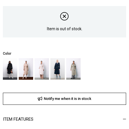
Item is out of stock.
Color
Notify me when it is in stock
ITEM FEATURES