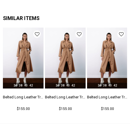
SIMILAR ITEMS
36
38
40
42
36
38
40
42
36
38
40
42
r Trench - Beıge
Belted Long Leather Trench - Beıge
Belted Long Leather Trench - Beıge
Belted Long Leather Trench - Beıge
$155.00
$155.00
$155.00