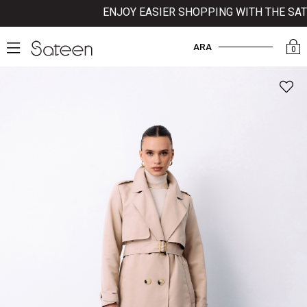
ENJOY EASIER SHOPPING WITH THE SATEE
ARA
0