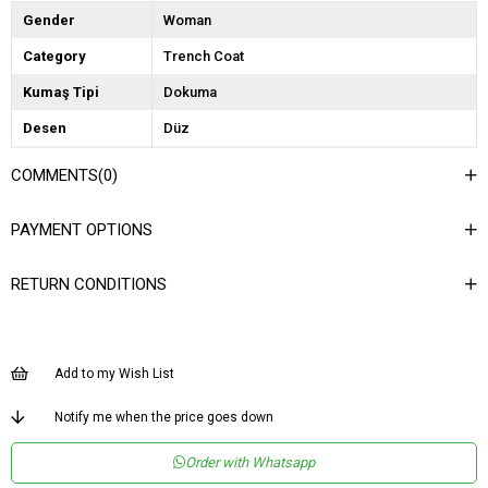
Gender
Woman
Category
Trench Coat
Kumaş Tipi
Dokuma
Desen
Düz
Dokuma Tipi
Düz Dokuma
COMMENTS
(0)
Ortam
Şık
PAYMENT OPTIONS
Materyal
Dokuma
Yaka Tipi
Ceket Yaka
RETURN CONDITIONS
Ürün Detayı
Bağlama Detaylı
Boy
Uzun
Add to my Wish List
Kalıp
Regular
Menşei
TR
Notify me when the price goes down
Yaş Grubu
Genç
Order with Whatsapp