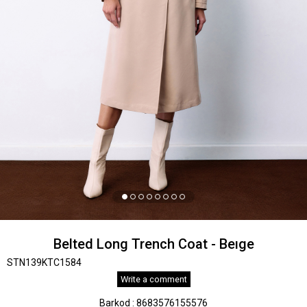
Belted Long Trench Coat - Beıge
STN139KTC1584
Write a comment
Barkod
:
8683576155576