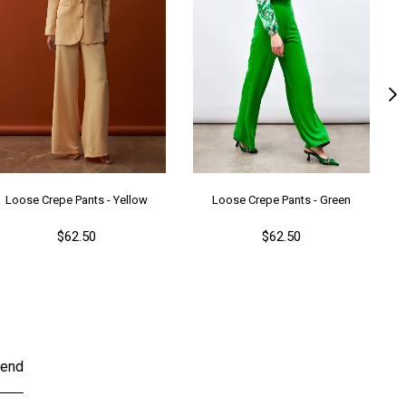
Loose Crepe Pants - Yellow
Loose Crepe Pants - Green
$62.50
$62.50
end