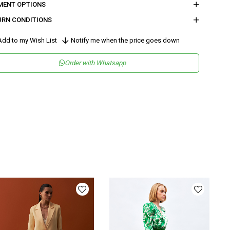
MENT OPTIONS
URN CONDITIONS
dd to my Wish List
Notify me when the price goes down
Order with Whatsapp