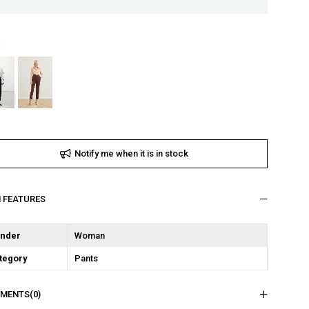
Notify me when it is in stock
M FEATURES
nder
Woman
tegory
Pants
MENTS
(0)