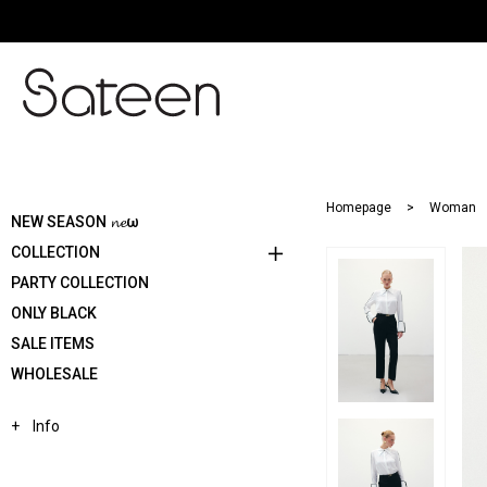
Homepage
Woman
NEW SEASON 𝓷𝓮ω
COLLECTION
PARTY COLLECTION
ONLY BLACK
SALE ITEMS
WHOLESALE
Info