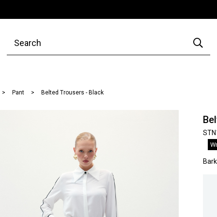
Pant
Belted Trousers - Black
Bel
STN
Wr
Bar