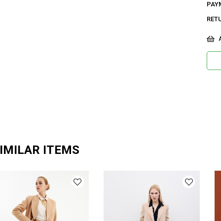
PAY
RET
A
IMILAR ITEMS