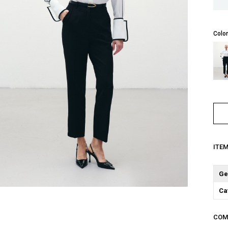
Color
ITE
Ge
Ca
COM