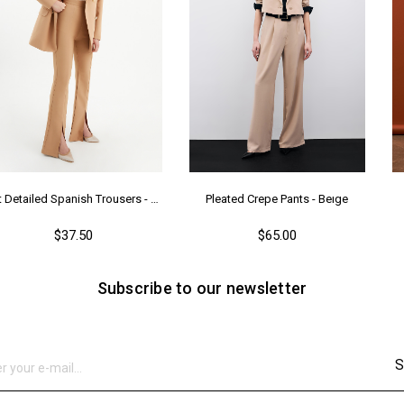
Slit Detailed Spanish Trousers - Camel
Pleated Crepe Pants - Beıge
$37.50
$65.00
Subscribe to our newsletter
S