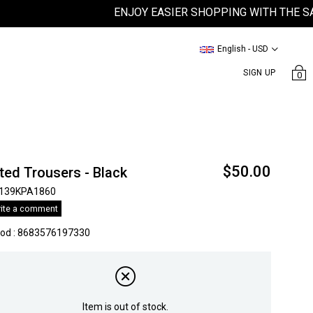
ENJOY EASIER SHOPPING WITH THE SATEEN
English - USD
SIGN UP
0
$50.00
ted Trousers - Black
139KPA1860
ite a comment
kod
:
8683576197330
Item is out of stock.