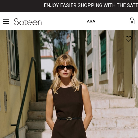
ENJOY EASIER SHOPPING WITH THE SATEEN 
ARA
0