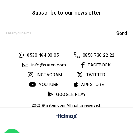
Subscribe to our newsletter
Send
0530 464 00 05
0850 736 22 22
info@saten.com
FACEBOOK
INSTAGRAM
TWITTER
YOUTUBE
APPSTORE
GOOGLE PLAY
2002 © saten.com All rights reserved.