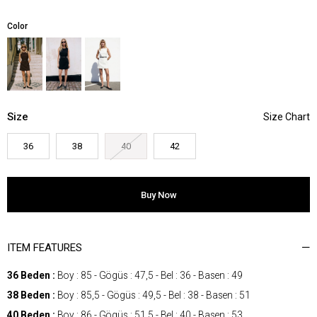
Color
Size
36
38
40
42
ITEM FEATURES
36 Beden :
Boy : 85 - Gögüs : 47,5 - Bel : 36 - Basen : 49
38 Beden :
Boy : 85,5 - Gögüs : 49,5 - Bel : 38 - Basen : 51
40 Beden :
Boy : 86 - Gögüs : 51,5 - Bel : 40 - Basen : 53