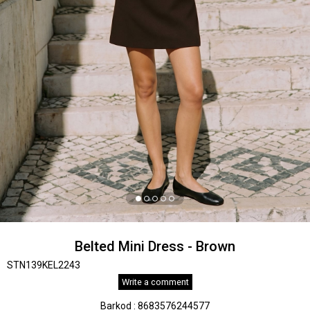
Belted Mini Dress - Brown
STN139KEL2243
Write a comment
Barkod
:
8683576244577