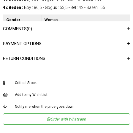
42 Beden :
Boy : 86,5 - Gögüs : 53,5 - Bel : 42 - Basen : 55
Gender
Woman
COMMENTS
(0)
Category
Dress
Kumaş Tipi
Dokuma
PAYMENT OPTIONS
Materyal
%86 Polyester %14 Likra
Bileşeni
RETURN CONDITIONS
Desen
Düz
Dokuma Tipi
Düz Dokuma
Ortam
Şık
Critical Stock
Materyal
Polyester - Elastan
Add to my Wish List
Yaka Tipi
Geniş Yaka
Notify me when the price goes down
Ürün Detayı
Kemerli
Order with Whatsapp
Boy
Normal Boy
Kalıp
Regular