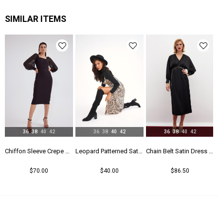
Astar Durumu
Astarlı
SIMILAR ITEMS
Menşei
TR
Yaş Grubu
Genç
36
38
40
42
36
38
40
42
36
38
40
42
Chiffon Sleeve Crepe Dress - Black
Leopard Patterned Satin Dress - Leopard
Chain Belt Satin Dress - Black
$70.00
$40.00
$86.50