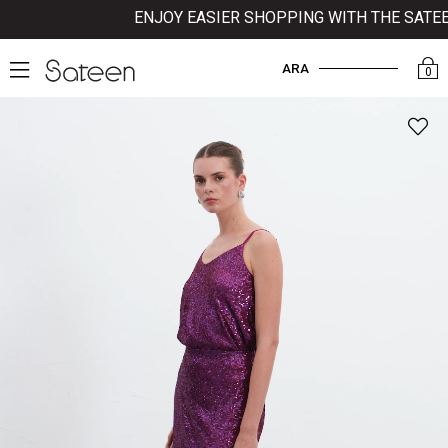
ENJOY EASIER SHOPPING WITH THE SATEEN 
ARA
0