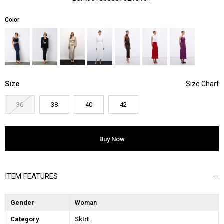
Color
Size
36
38
40
42
ITEM FEATURES
Gender
Woman
Category
SkIrt