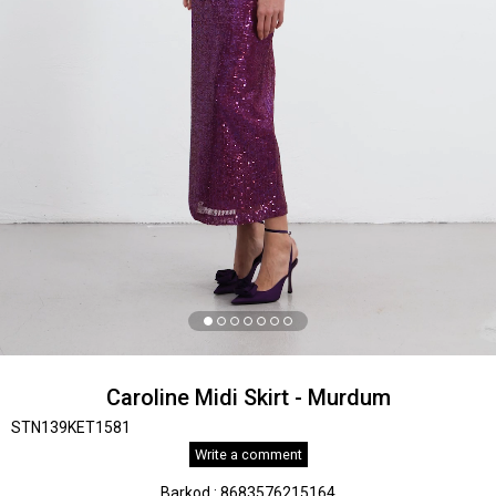
Caroline Midi Skirt - Murdum
STN139KET1581
Write a comment
Barkod
:
8683576215164