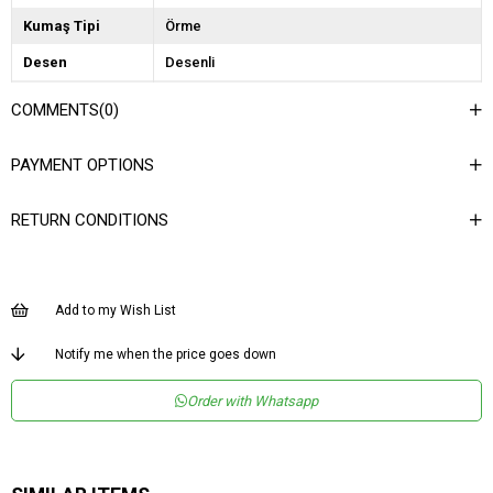
Kumaş Tipi
Örme
Desen
Desenli
Dokuma Tipi
Payet
COMMENTS
(0)
Ortam
Şık/Gece
PAYMENT OPTIONS
Materyal
Payetli
Ürün Detayı
Lastikli
RETURN CONDITIONS
Boy
Uzun
Kalıp
Regular
Add to my Wish List
Astar Durumu
Astarlı
Product Age
1
Notify me when the price goes down
Group
Order with Whatsapp
Menşei
TR
Yaş Grubu
Genç