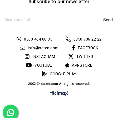
Subscribe to our newsletter
Send
0530 464 00 05
0850 736 22 22
info@saten.com
FACEBOOK
INSTAGRAM
TWITTER
YOUTUBE
APPSTORE
GOOGLE PLAY
2002 © saten.com All rights reserved.