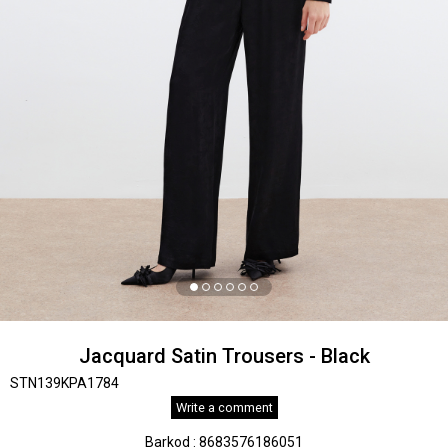
Jacquard Satin Trousers - Black
STN139KPA1784
Write a comment
Barkod
:
8683576186051