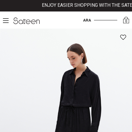
ENJOY EASIER SHOPPING WITH THE SATEEN
ARA
0