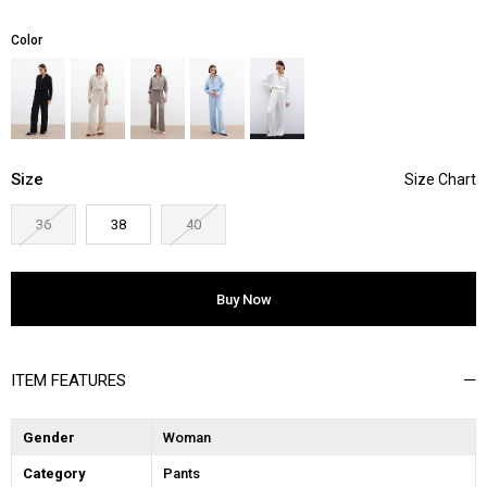
Color
Size
36
38
40
ITEM FEATURES
Gender
Woman
Category
Pants