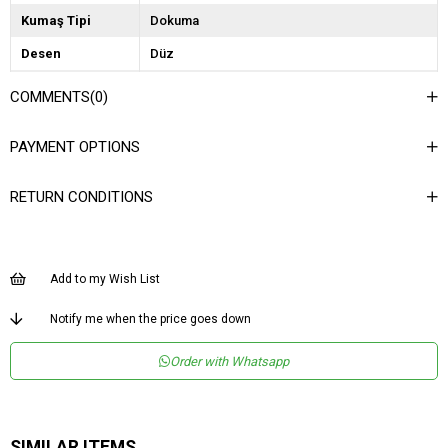
Kumaş Tipi
Dokuma
Desen
Düz
Dokuma Tipi
Jakar
COMMENTS
(0)
Ortam
Casual/Günlük
PAYMENT OPTIONS
Materyal
Jakar
Ürün Detayı
Lastikli
RETURN CONDITIONS
Boy
Uzun
Kalıp
Bol
Add to my Wish List
Astar Durumu
Astarsız
Menşei
TR
Notify me when the price goes down
Order with Whatsapp
SIMILAR ITEMS