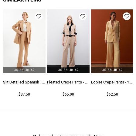
36
38
40
42
36
38
40
42
36
38
40
42
lack
Slit Detailed Spanish Trousers - Camel
Pleated Crepe Pants - Beıge
Loose Crepe Pants - Yellow
$37.50
$65.00
$62.50