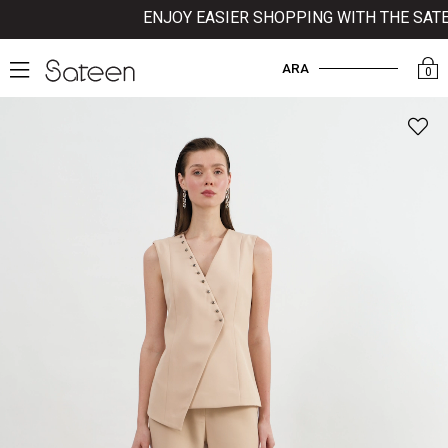
ENJOY EASIER SHOPPING WITH THE SATEEN
ARA
0