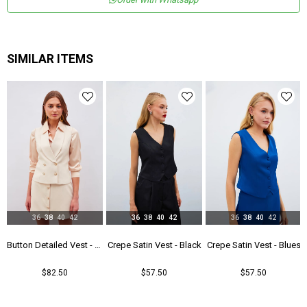
Boy
Normal Boy
Kalıp
Regular
Astar Durumu
Astarlı
SIMILAR ITEMS
Menşei
TR
36
38
40
42
36
38
40
42
36
38
40
42
Black
Button Detailed Vest - Beıge
Crepe Satin Vest - Black
Crepe Satin Vest - Blues
$82.50
$57.50
$57.50