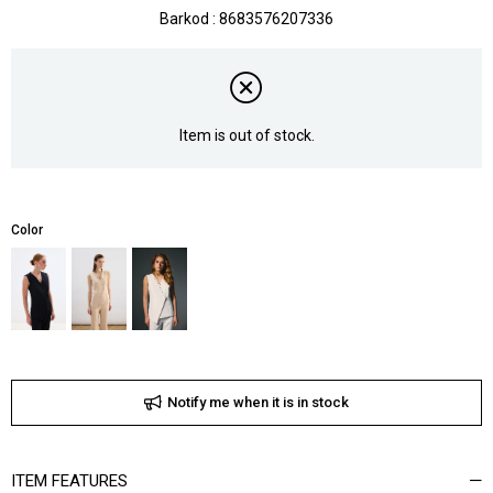
Barkod
:
8683576207336
Item is out of stock.
Color
Notify me when it is in stock
ITEM FEATURES