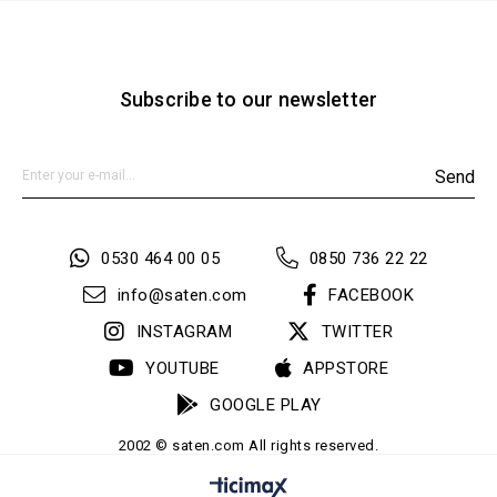
Subscribe to our newsletter
Send
0530 464 00 05
0850 736 22 22
info@saten.com
FACEBOOK
INSTAGRAM
TWITTER
YOUTUBE
APPSTORE
GOOGLE PLAY
2002 © saten.com All rights reserved.