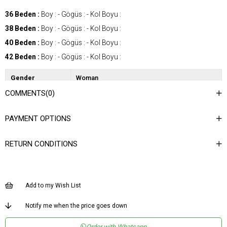
36 Beden :
Boy : - Gögüs : - Kol Boyu :
38 Beden :
Boy : - Gögüs : - Kol Boyu :
40 Beden :
Boy : - Gögüs : - Kol Boyu :
42 Beden :
Boy : - Gögüs : - Kol Boyu :
Gender
Woman
COMMENTS
(0)
Category
Vest
Kumaş Tipi
Dokuma
PAYMENT OPTIONS
Desen
Düz
RETURN CONDITIONS
Dokuma Tipi
Düz Dokuma
Ortam
Şık
Materyal
Dokuma
Add to my Wish List
Yaka Tipi
Asimetrik Yaka
Notify me when the price goes down
Ürün Detayı
Aksesuar Detaylı
Order with Whatsapp