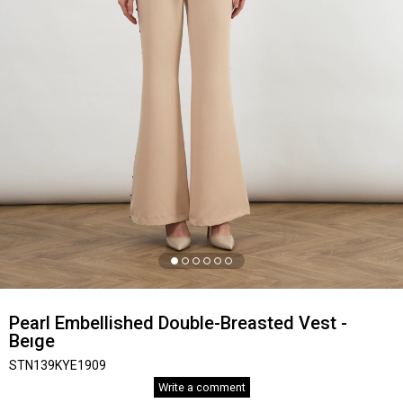
Pearl Embellished Double-Breasted Vest -
Beıge
STN139KYE1909
Write a comment