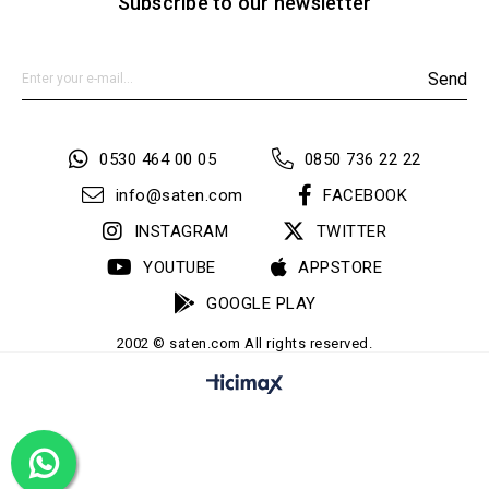
Subscribe to our newsletter
Send
0530 464 00 05
0850 736 22 22
info@saten.com
FACEBOOK
INSTAGRAM
TWITTER
YOUTUBE
APPSTORE
GOOGLE PLAY
2002 © saten.com All rights reserved.