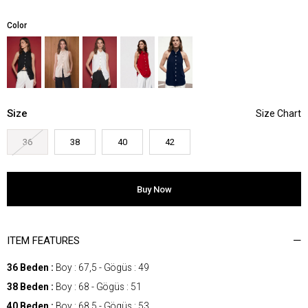
Color
Size
36
38
40
42
ITEM FEATURES
36 Beden :
Boy : 67,5 - Gögüs : 49
38 Beden :
Boy : 68 - Gögüs : 51
40 Beden :
Boy : 68,5 - Gögüs : 53