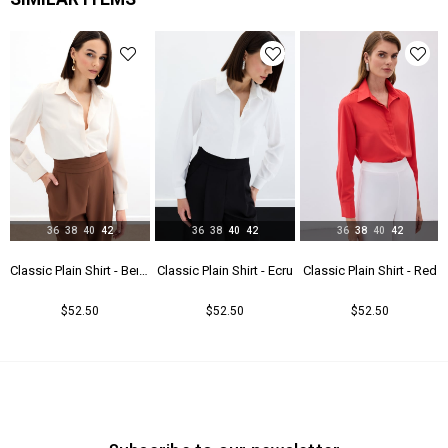
Yaş Grubu
Genç
36
38
40
42
36
38
40
42
36
38
40
42
u
Classic Plain Shirt - Beıge
Classic Plain Shirt - Ecru
Classic Plain Shirt - Red
$52.50
$52.50
$52.50