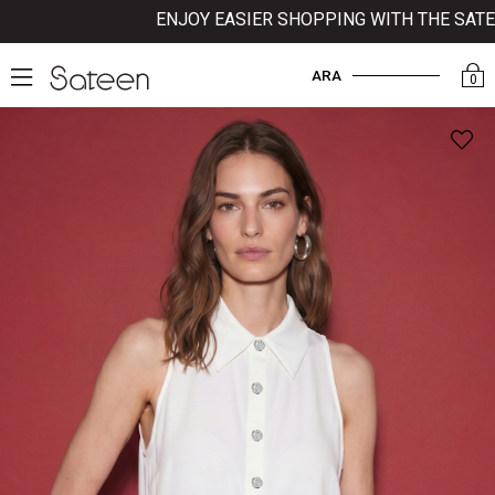
ENJOY EASIER SHOPPING WITH THE SATEEN 
ARA
0