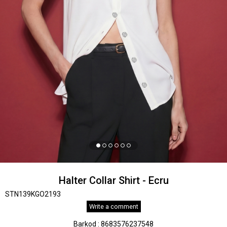
Halter Collar Shirt - Ecru
STN139KGO2193
Write a comment
Barkod
:
8683576237548