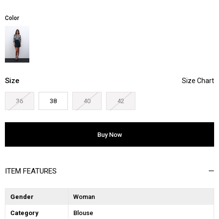
Color
Size
36
38
40
42
ITEM FEATURES
Gender
Woman
Category
Blouse