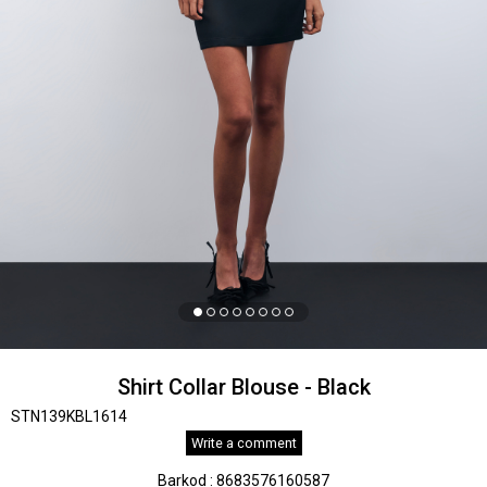
Shirt Collar Blouse - Black
STN139KBL1614
Write a comment
Barkod
:
8683576160587