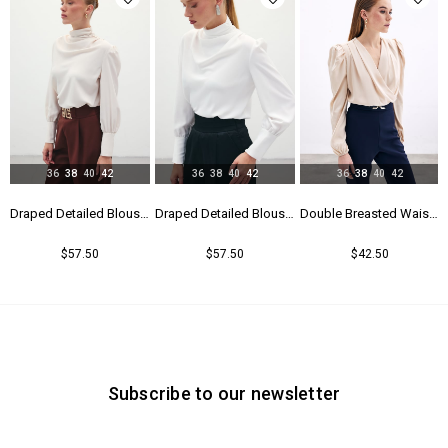
36
38
40
42
36
38
40
42
36
38
40
42
Blouse - Black
Draped Detailed Blouse - Beıge
Draped Detailed Blouse - Ecru
Double Breasted Waistband Bodysuit - Beıge
$57.50
$57.50
$42.50
Subscribe to our newsletter