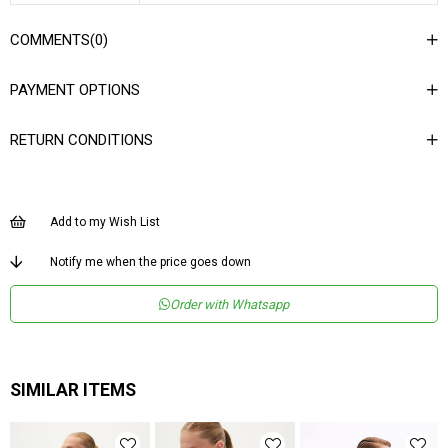
COMMENTS
(0)
PAYMENT OPTIONS
RETURN CONDITIONS
Add to my Wish List
Notify me when the price goes down
Order with Whatsapp
SIMILAR ITEMS