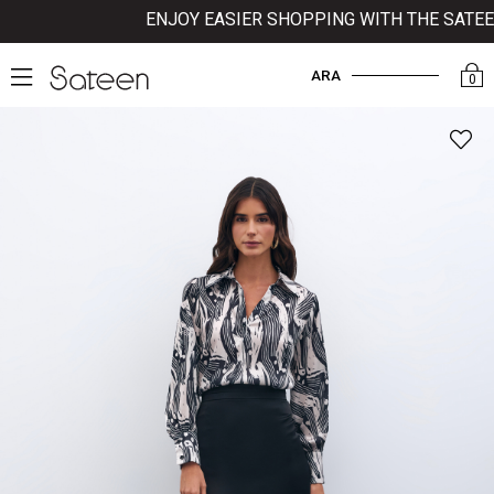
ENJOY EASIER SHOPPING WITH THE SATEEN 
ARA
0