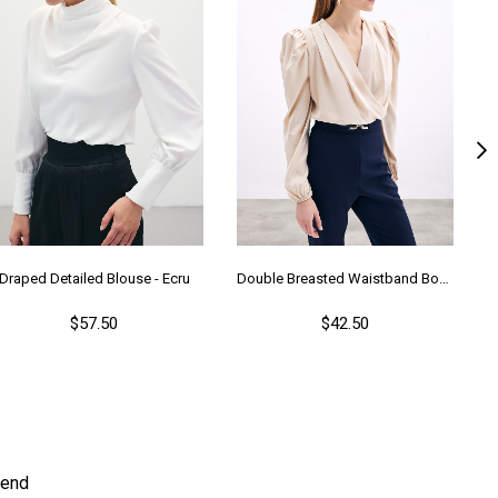
Draped Detailed Blouse - Ecru
Double Breasted Waistband Bodysuit - Beıge
$57.50
$42.50
end