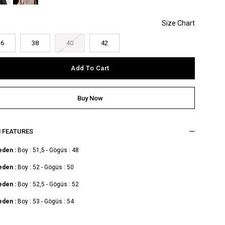
36
38
40
42
M FEATURES
eden :
Boy : 51,5 - Gögüs : 48
eden :
Boy : 52 - Gögüs : 50
eden :
Boy : 52,5 - Gögüs : 52
eden :
Boy : 53 - Gögüs : 54