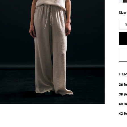
Size
ITE
36 B
38 B
40 B
42 B