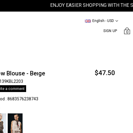
ENJOY EASIER SHOPPING WITH THE SATEEN
English - USD
SIGN UP
0
$47.50
w Blouse - Beıge
139KBL2203
ite a comment
kod
:
8683576238743