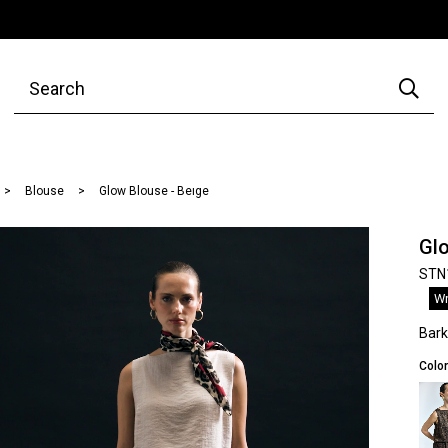
Blouse
Glow Blouse - Beıge
Glo
STN
Wr
Bar
Color