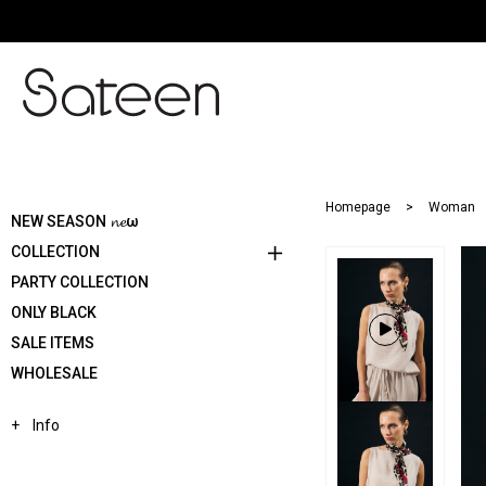
Homepage
Woman
NEW SEASON 𝓷𝓮ω
COLLECTION
PARTY COLLECTION
ONLY BLACK
SALE ITEMS
WHOLESALE
Info