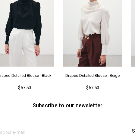
raped Detailed Blouse - Black
Draped Detailed Blouse - Beıge
$57.50
$57.50
Subscribe to our newsletter
S