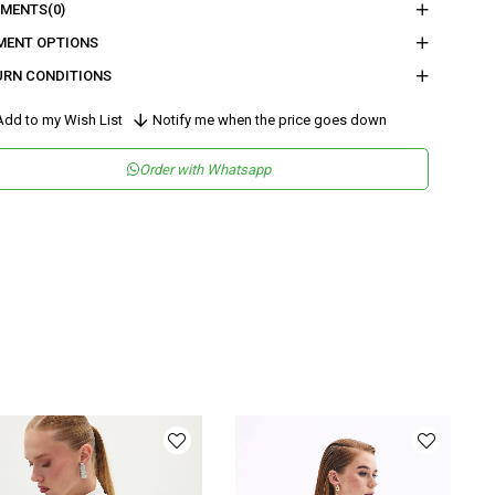
nder
Woman
MENTS
(0)
tegory
Blouse
MENT OPTIONS
URN CONDITIONS
maş Tipi
Dokuma
sen
Simli
dd to my Wish List
Notify me when the price goes down
kuma Tipi
Düz Dokuma
Order with Whatsapp
tam
Şık
teryal
Dokuma
ka Tipi
Kayık Yaka
y
Normal Boy
lıp
Regular
nşei
TR
ş Grubu
Genç