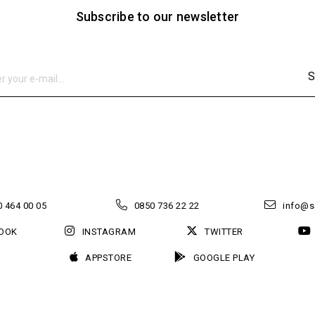
Subscribe to our newsletter
S
 464 00 05
0850 736 22 22
info@s
OOK
INSTAGRAM
TWITTER
APPSTORE
GOOGLE PLAY