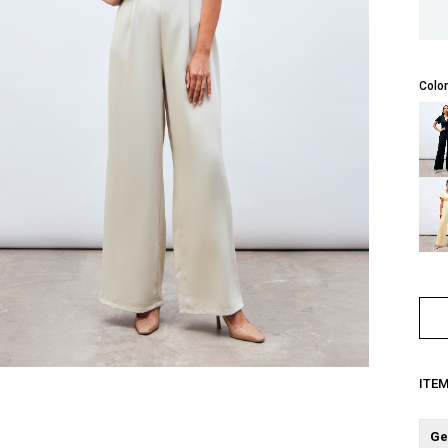
Color
ITE
Ge