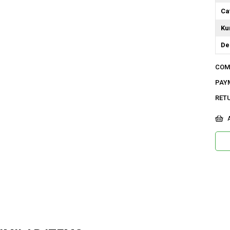
Ca
Ku
De
Do
COM
Or
PAY
Ma
RET
Ya
A
Ür
Bo
Ka
Me
Ya