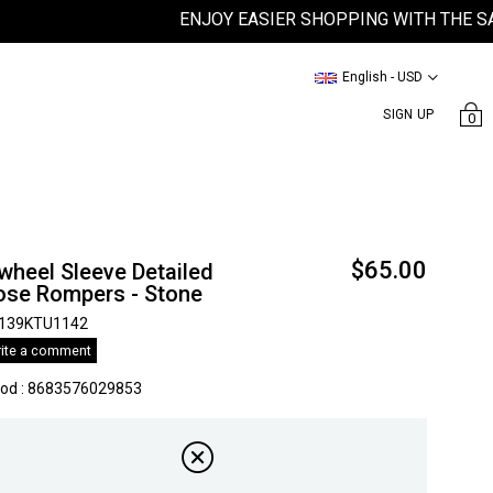
ENJOY EASIER SHOPPING WITH THE SATEEN
English - USD
SIGN UP
0
$65.00
wheel Sleeve Detailed
ose Rompers - Stone
139KTU1142
ite a comment
kod
:
8683576029853