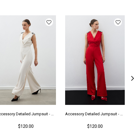
Accessory Detailed Jumpsuit - Beıge
Accessory Detailed Jumpsuit - Red
$120.00
$120.00