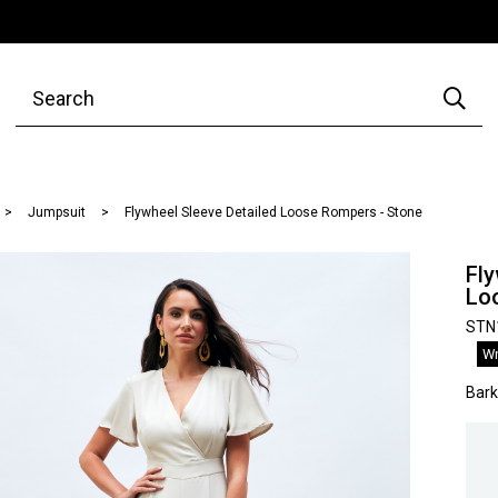
Jumpsuit
Flywheel Sleeve Detailed Loose Rompers - Stone
Fly
Lo
STN
Wr
Bar