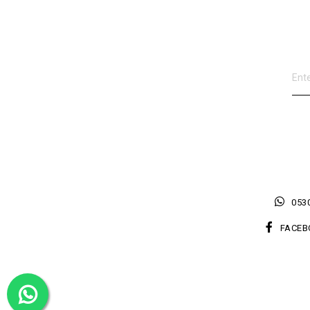
0530
FACEB