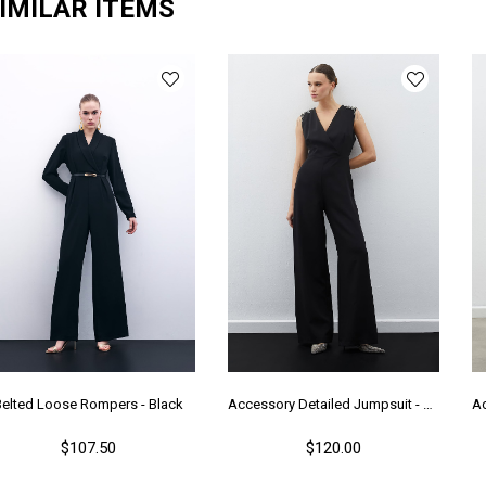
IMILAR ITEMS
Belted Loose Rompers - Black
Accessory Detailed Jumpsuit - Black
$107.50
$120.00