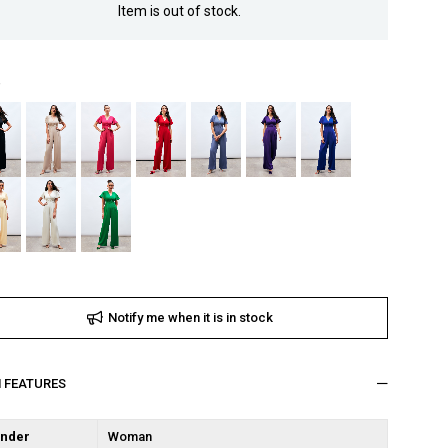
Item is out of stock.
Notify me when it is in stock
M FEATURES
nder
Woman