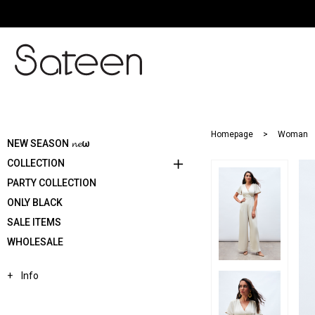
Homepage
Woman
NEW SEASON 𝓷𝓮ω
COLLECTION
PARTY COLLECTION
ONLY BLACK
SALE ITEMS
WHOLESALE
Info