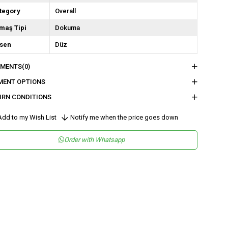
tegory
Overall
maş Tipi
Dokuma
sen
Düz
kuma Tipi
Saten
MENTS
(0)
tam
Şık
MENT OPTIONS
teryal
Saten
URN CONDITIONS
ka Tipi
Kruvaze
dd to my Wish List
Notify me when the price goes down
ün Detayı
Volanlı / Fırfırlı
Order with Whatsapp
y
Uzun
lıp
Regular
nşei
TR
ş Grubu
Genç