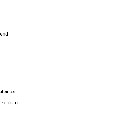
end
aten.com
YOUTUBE