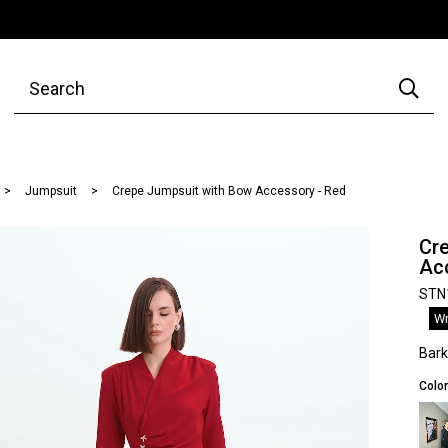
Jumpsuit
Crepe Jumpsuit with Bow Accessory - Red
Cr
Ac
STN
Wr
Bar
Color