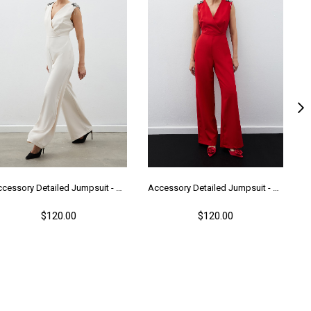
Accessory Detailed Jumpsuit - Beıge
Accessory Detailed Jumpsuit - Red
$120.00
$120.00