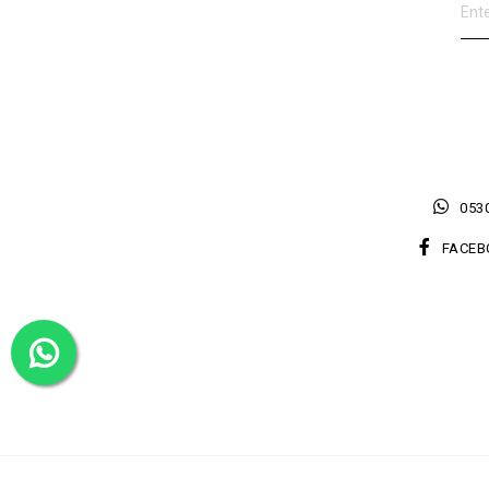
0530
FACEB