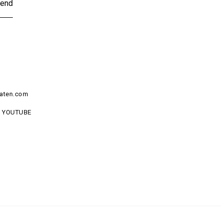
end
aten.com
YOUTUBE