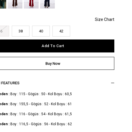
36
38
40
42
M FEATURES
eden :
Boy : 115 - Gögüs : 50 - Kol Boyu : 60,5
eden :
Boy : 155,5 - Gögüs : 52 - Kol Boyu : 61
eden :
Boy : 116 - Gögüs : 54 - Kol Boyu : 61,5
eden :
Boy : 116,5 - Gögüs : 56 - Kol Boyu : 62