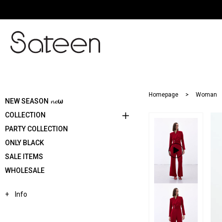
Homepage
Woman
NEW SEASON 𝓷𝓮ω
COLLECTION
PARTY COLLECTION
ONLY BLACK
SALE ITEMS
WHOLESALE
Info