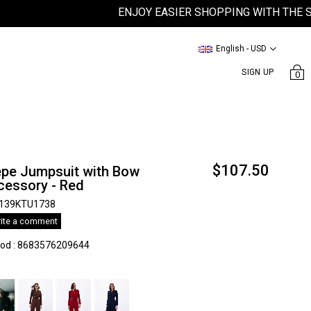
ENJOY EASIER SHOPPING WITH THE SATEE
English - USD
SIGN UP
0
$107.50
epe Jumpsuit with Bow
cessory - Red
139KTU1738
ite a comment
kod
:
8683576209644