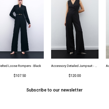
Belted Loose Rompers - Black
Accessory Detailed Jumpsuit - Black
$107.50
$120.00
Subscribe to our newsletter