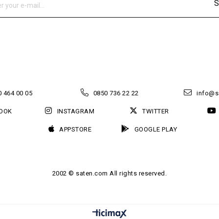
S
 464 00 05
0850 736 22 22
info@s
OOK
INSTAGRAM
TWITTER
APPSTORE
GOOGLE PLAY
2002 © saten.com All rights reserved.