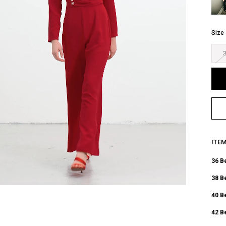
Size
ITE
36 B
38 B
40 B
42 B