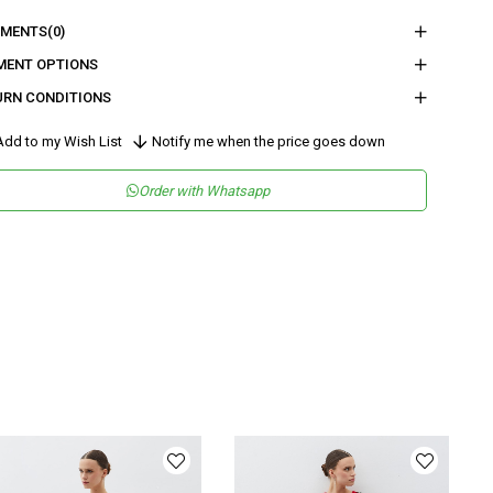
nder
Woman
MENTS
(0)
tegory
Overall
MENT OPTIONS
URN CONDITIONS
maş Tipi
Dokuma
sen
Düz
dd to my Wish List
Notify me when the price goes down
kuma Tipi
Krep
Order with Whatsapp
tam
Gündüz / Gece
teryal
Dokuma
ka Tipi
Dik Yaka
ün Detayı
Kruvaze
y
Uzun
lıp
Regular
nşei
TR
ş Grubu
Yetişkin