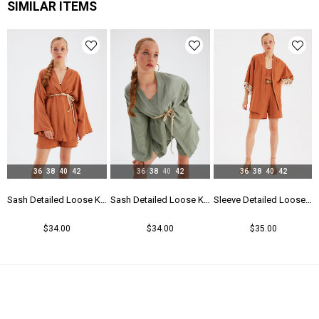
SIMILAR ITEMS
36
38
40
42
36
38
40
42
36
38
40
42
 Kimono - Taba
Sash Detailed Loose Kimono - Taba
Sash Detailed Loose Kimono - Green
Sleeve Detailed Loose Linen Kimono - Taba
$34.00
$34.00
$35.00