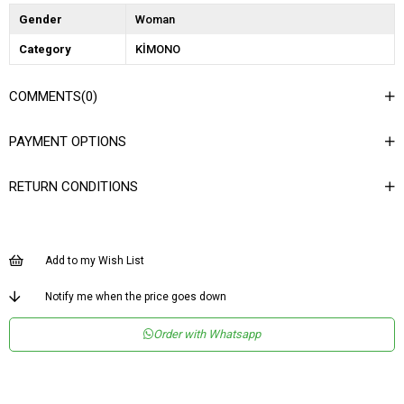
Gender
Woman
Category
KİMONO
COMMENTS
(0)
PAYMENT OPTIONS
RETURN CONDITIONS
Add to my Wish List
Notify me when the price goes down
Order with Whatsapp