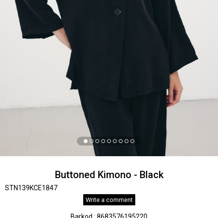
Buttoned Kimono - Black
STN139KCE1847
Write a comment
Barkod
:
8683576195220