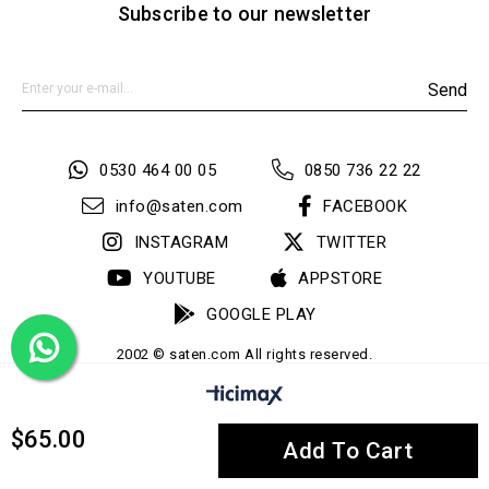
Subscribe to our newsletter
Send
0530 464 00 05
0850 736 22 22
info@saten.com
FACEBOOK
INSTAGRAM
TWITTER
YOUTUBE
APPSTORE
GOOGLE PLAY
2002 © saten.com All rights reserved.
$65.00