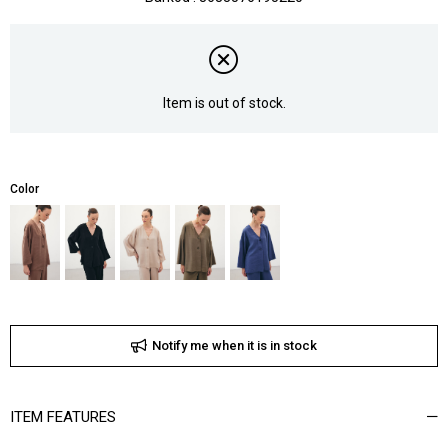
Item is out of stock.
Color
Notify me when it is in stock
ITEM FEATURES