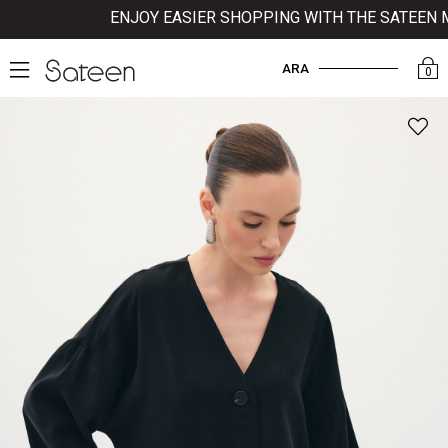
ENJOY EASIER SHOPPING WITH THE SATEEN MOB
ARA
0