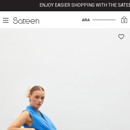
ENJOY EASIER SHOPPING WITH THE SATEEN
ARA
0