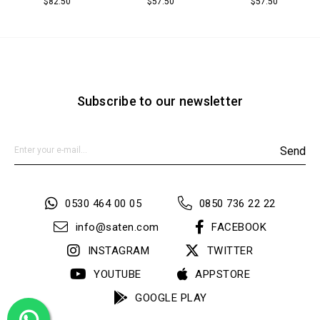
$82.50
$57.50
$57.50
Subscribe to our newsletter
Send
0530 464 00 05
0850 736 22 22
info@saten.com
FACEBOOK
INSTAGRAM
TWITTER
YOUTUBE
APPSTORE
GOOGLE PLAY