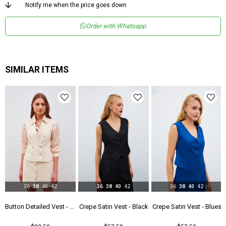
Menşei
TR
Notify me when the price goes down
Order with Whatsapp
SIMILAR ITEMS
36
38
40
42
36
38
40
42
36
38
40
42
Black
Button Detailed Vest - Beıge
Crepe Satin Vest - Black
Crepe Satin Vest - Blues