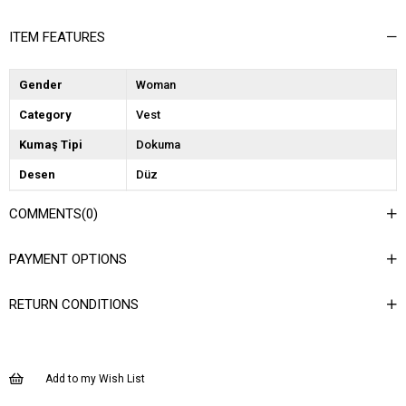
ITEM FEATURES
Gender
Woman
Category
Vest
Kumaş Tipi
Dokuma
Desen
Düz
Dokuma Tipi
Düz Dokuma
COMMENTS
(0)
Ortam
Şık
PAYMENT OPTIONS
Materyal
Dokuma
Yaka Tipi
Ceket Yaka
RETURN CONDITIONS
Ürün Detayı
Cep Detaylı
Boy
Normal Boy
Add to my Wish List
Kalıp
Regular