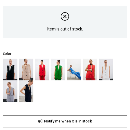
Item is out of stock.
Color
Notify me when it is in stock