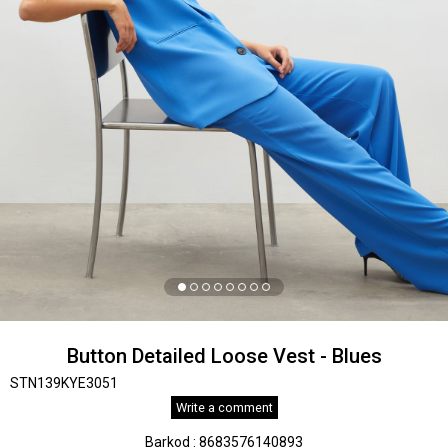
Button Detailed Loose Vest - Blues
STN139KYE3051
Write a comment
Barkod
:
8683576140893