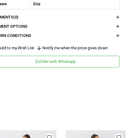
sen
Düz
kuma Tipi
Düz Dokuma
MENTS
(0)
tam
Şık
MENT OPTIONS
teryal
Dokuma
URN CONDITIONS
ka Tipi
Kruvaze
dd to my Wish List
Notify me when the price goes down
ün Detayı
Bağlama Detaylı
Order with Whatsapp
y
Uzun
lıp
Regular
nşei
TR
ş Grubu
Genç