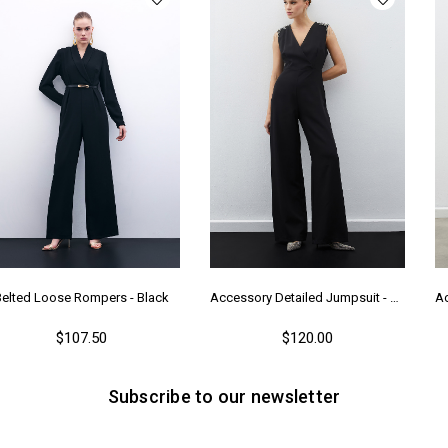
Belted Loose Rompers - Black
Accessory Detailed Jumpsuit - Black
$107.50
$120.00
Subscribe to our newsletter