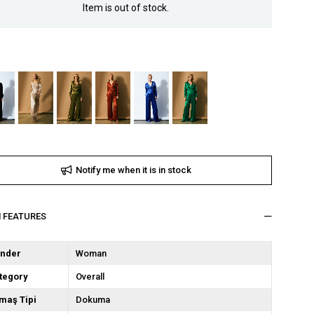
Item is out of stock.
Notify me when it is in stock
M FEATURES
nder
Woman
tegory
Overall
maş Tipi
Dokuma