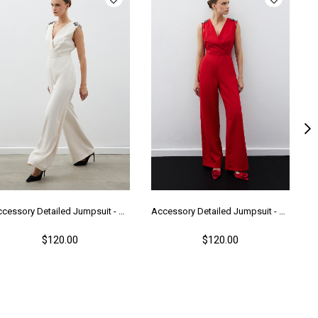
Accessory Detailed Jumpsuit - Beıge
Accessory Detailed Jumpsuit - Red
$120.00
$120.00