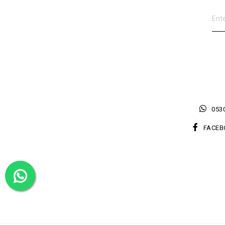
0530
FACEB