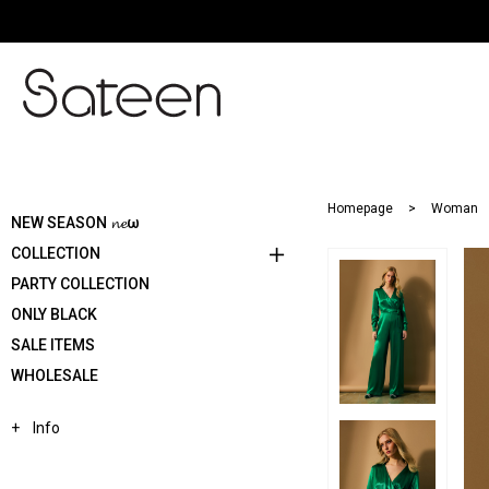
Homepage
Woman
NEW SEASON 𝓷𝓮ω
COLLECTION
PARTY COLLECTION
ONLY BLACK
SALE ITEMS
WHOLESALE
Info