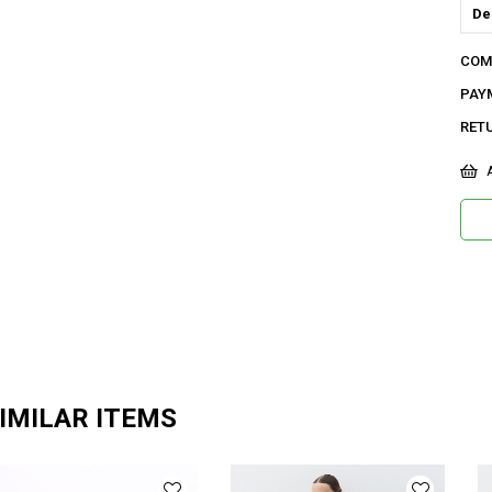
De
Do
COM
Or
PAY
Ma
RET
Ya
A
Ür
Bo
Ka
Me
Ya
IMILAR ITEMS