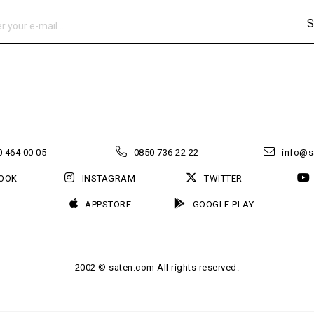
S
 464 00 05
0850 736 22 22
info@s
OOK
INSTAGRAM
TWITTER
APPSTORE
GOOGLE PLAY
2002 © saten.com All rights reserved.