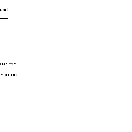
end
aten.com
YOUTUBE