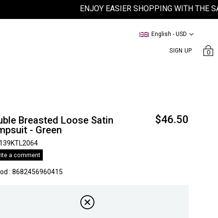
ENJOY EASIER SHOPPING WITH THE SATEEN
English - USD
SIGN UP
0
$46.50
uble Breasted Loose Satin
mpsuit - Green
139KTL2064
ite a comment
kod
:
8682456960415