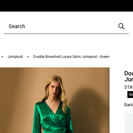
Jumpsuit
Double Breasted Loose Satin Jumpsuit - Green
Do
Ju
STN
Wr
Bar