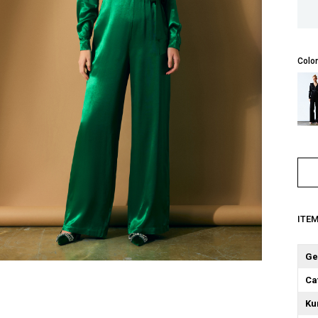
Color
ITE
Ge
Ca
Ku