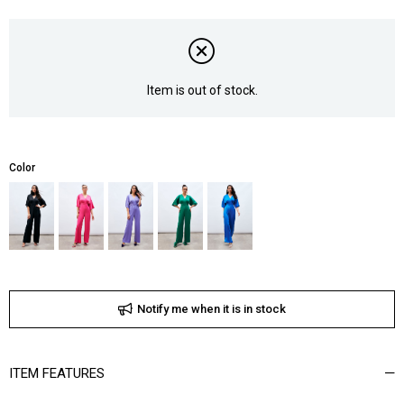
Item is out of stock.
Color
Notify me when it is in stock
ITEM FEATURES