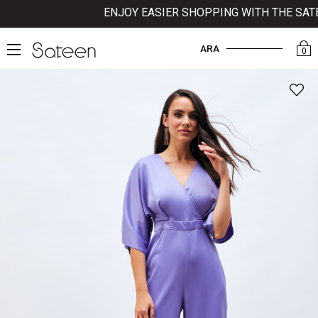
ENJOY EASIER SHOPPING WITH THE SATEE
ARA
0