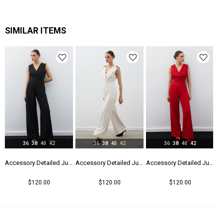
SIMILAR ITEMS
36
38
40
42
36
38
40
42
36
38
40
42
Accessory Detailed Jumpsuit - Black
Accessory Detailed Jumpsuit - Beıge
Accessory Detailed Jumpsuit - Red
$120.00
$120.00
$120.00