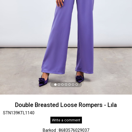
Double Breasted Loose Rompers - Lıla
STN139KTL1140
Write a comment
Barkod
:
8683576029037