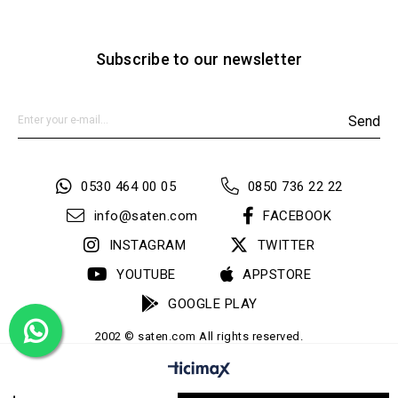
Subscribe to our newsletter
Send
0530 464 00 05
0850 736 22 22
info@saten.com
FACEBOOK
INSTAGRAM
TWITTER
YOUTUBE
APPSTORE
GOOGLE PLAY
2002 © saten.com All rights reserved.