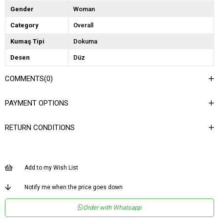
Gender
Woman
Category
Overall
Kumaş Tipi
Dokuma
Desen
Düz
Dokuma Tipi
Saten
COMMENTS
(0)
Ortam
Şık
PAYMENT OPTIONS
Materyal
Saten
Yaka Tipi
Kruvaze
RETURN CONDITIONS
Ürün Detayı
Fermuar
Boy
Uzun
Add to my Wish List
Kalıp
Regular
Menşei
TR
Notify me when the price goes down
Order with Whatsapp