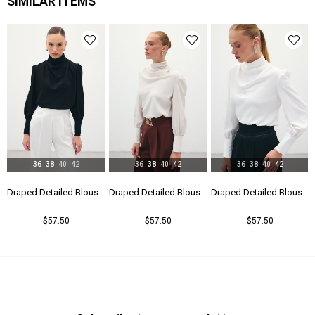
SIMILAR ITEMS
Yaş Grubu
Genç
36
38
40
42
36
38
40
42
36
38
40
42
Draped Detailed Blouse - Black
Draped Detailed Blouse - Beıge
Draped Detailed Blouse - Ecru
$57.50
$57.50
$57.50