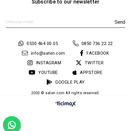
Subscribe to our newsletter
Send
0530 464 00 05
0850 736 22 22
info@saten.com
FACEBOOK
INSTAGRAM
TWITTER
YOUTUBE
APPSTORE
GOOGLE PLAY
2002 © saten.com All rights reserved.