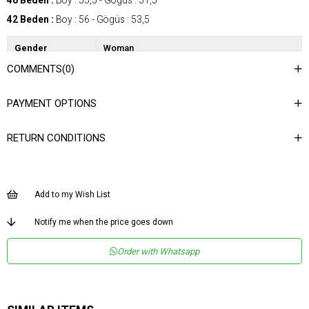
40 Beden :
Boy : 55,5 - Gögüs : 51,5
42 Beden :
Boy : 56 - Gögüs : 53,5
Gender
Woman
COMMENTS
(0)
Category
Blouse
Kumaş Tipi
Dokuma
PAYMENT OPTIONS
Desen
Nakışlı / İşlemeli
RETURN CONDITIONS
Dokuma Tipi
Düz Dokuma
Ortam
Şık
Materyal
Dokuma
Add to my Wish List
Yaka Tipi
Bisiklet Yaka
Notify me when the price goes down
Ürün Detayı
Asimetrik
Order with Whatsapp
Boy
Normal Boy
Kalıp
Regular
Menşei
TR