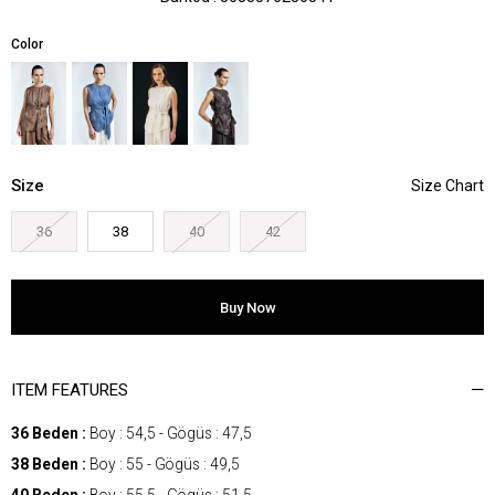
Color
Size
36
38
40
42
ITEM FEATURES
36 Beden :
Boy : 54,5 - Gögüs : 47,5
38 Beden :
Boy : 55 - Gögüs : 49,5