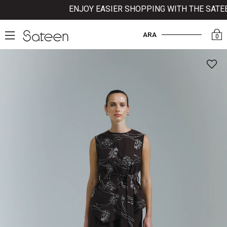
ENJOY EASIER SHOPPING WITH THE SATEEN
ARA
0