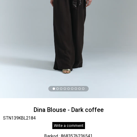
Dina Blouse - Dark coffee
STN139KBL2184
Write a comment
Barkod
:
8683576236541