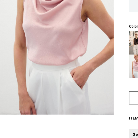
Color
ITE
Ge