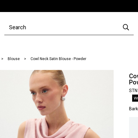
Blouse
Cowl Neck Satin Blouse - Powder
Cow
Po
STN
Wr
Bar