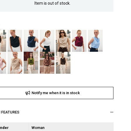
Item is out of stock.
Notify me when it is in stock
M FEATURES
nder
Woman