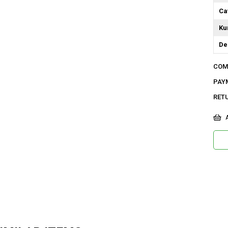
Ca
Ku
De
Do
COM
Or
PAY
Ya
RET
Bo
A
Ka
As
Me