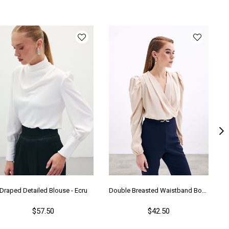
Draped Detailed Blouse - Ecru
Double Breasted Waistband Bodysuit - Beıge
$57.50
$42.50