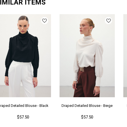
IMILAR ITEMS
raped Detailed Blouse - Black
Draped Detailed Blouse - Beıge
$57.50
$57.50