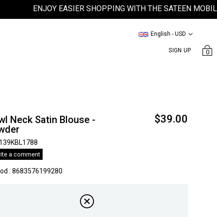
ENJOY EASIER SHOPPING WITH THE SATEEN MOBILE APP
English - USD
SIGN UP
0
$39.00
l Neck Satin Blouse -
wder
139KBL1788
ite a comment
kod
:
8683576199280