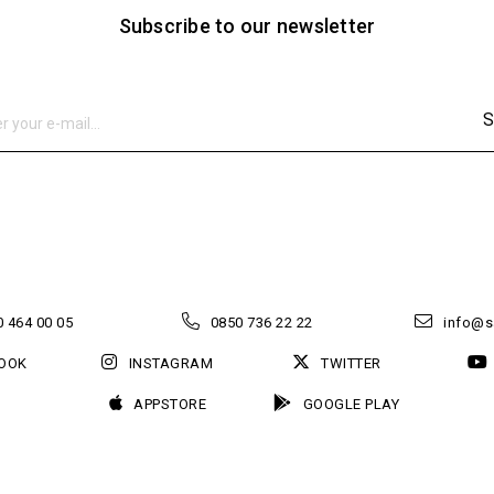
Subscribe to our newsletter
S
 464 00 05
0850 736 22 22
info@s
OOK
INSTAGRAM
TWITTER
APPSTORE
GOOGLE PLAY