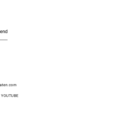
end
aten.com
YOUTUBE