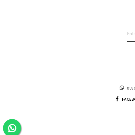
0530
FACEB