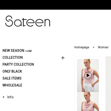
Homepage
Woman
NEW SEASON 𝓷𝓮ω
COLLECTION
PARTY COLLECTION
ONLY BLACK
SALE ITEMS
WHOLESALE
Info