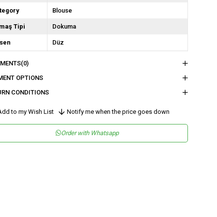
tegory
Blouse
maş Tipi
Dokuma
sen
Düz
kuma Tipi
Düz Dokuma
MENTS
(0)
tam
Şık
MENT OPTIONS
ka Tipi
Degaje Yaka
URN CONDITIONS
y
Normal Boy
dd to my Wish List
Notify me when the price goes down
lıp
Regular
Order with Whatsapp
tar Durumu
Astarsız
nşei
TR