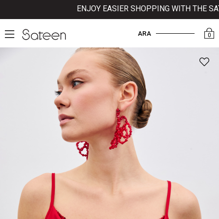
ENJOY EASIER SHOPPING WITH THE SATEE
ARA
0