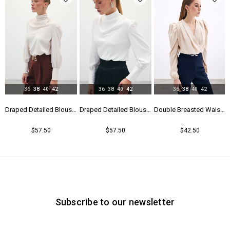
36
38
40
42
36
38
40
42
36
38
40
42
Blouse - Black
Draped Detailed Blouse - Beıge
Draped Detailed Blouse - Ecru
Double Breasted Waistband Bodysuit - Beıge
$57.50
$57.50
$42.50
Subscribe to our newsletter