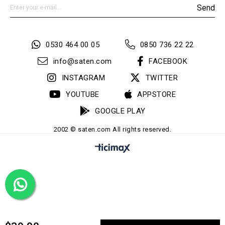
Send
0530 464 00 05
0850 736 22 22
info@saten.com
FACEBOOK
INSTAGRAM
TWITTER
YOUTUBE
APPSTORE
GOOGLE PLAY
2002 © saten.com All rights reserved.