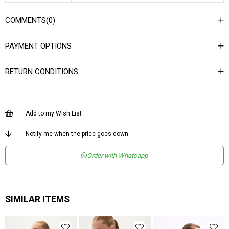
COMMENTS
(0)
PAYMENT OPTIONS
RETURN CONDITIONS
Add to my Wish List
Notify me when the price goes down
Order with Whatsapp
SIMILAR ITEMS