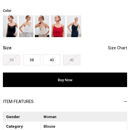
Color
Size
36
38
40
42
ITEM FEATURES
Gender
Woman
Category
Blouse