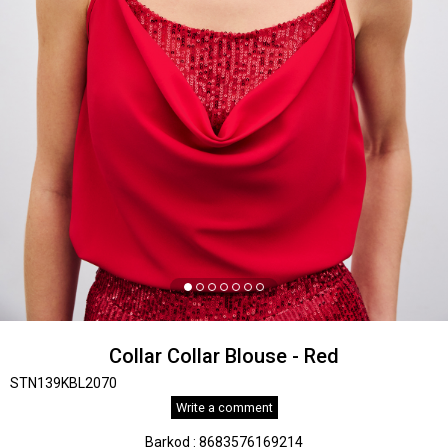
Collar Collar Blouse - Red
STN139KBL2070
Write a comment
Barkod
:
8683576169214