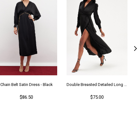
Chain Belt Satin Dress - Black
Double Breasted Detailed Long Dress - Black
$86.50
$75.00