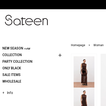
Homepage
Woman
NEW SEASON 𝓷𝓮ω
COLLECTION
PARTY COLLECTION
ONLY BLACK
SALE ITEMS
WHOLESALE
Info