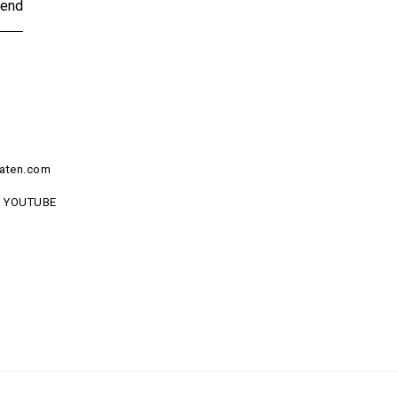
end
aten.com
YOUTUBE