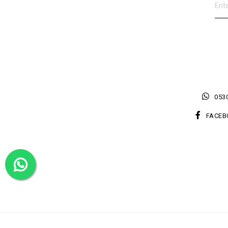
0530
FACEB