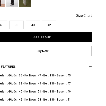
36
38
40
42
M FEATURES
eden :
Gögüs : 36 - Kol Boyu : 47 - Bel : 139 - Basen : 45
eden :
Gögüs : 38 - Kol Boyu : 49 - Bel : 139 - Basen : 47
eden :
Gögüs : 40 - Kol Boyu : 51 - Bel : 139 - Basen : 49
eden :
Gögüs : 42 - Kol Boyu : 53 - Bel : 139 - Basen : 51