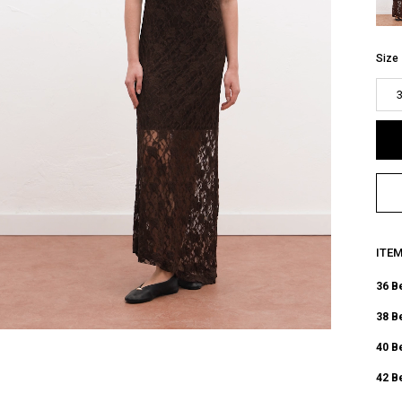
Size
ITE
36 B
38 B
40 B
42 B