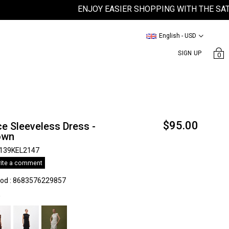
ENJOY EASIER SHOPPING WITH THE SATEEN 
English - USD
SIGN UP
0
$95.00
e Sleeveless Dress -
own
139KEL2147
ite a comment
kod
:
8683576229857