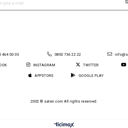
S
 464 00 05
0850 736 22 22
info@s
OOK
INSTAGRAM
TWITTER
APPSTORE
GOOGLE PLAY
2002 © saten.com All rights reserved.