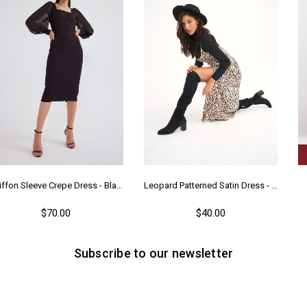
Chiffon Sleeve Crepe Dress - Black
Leopard Patterned Satin Dress - Leopard
$70.00
$40.00
Subscribe to our newsletter