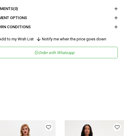
nder
Woman
MENTS
(0)
tegory
Dress
MENT OPTIONS
URN CONDITIONS
maş Tipi
Örme
sen
Desenli
dd to my Wish List
Notify me when the price goes down
kuma Tipi
Dantel
Order with Whatsapp
teryal
Örme
ka Tipi
Bisiklet Yaka
ün Detayı
Asimetrik
y
Uzun
lıp
Regular
nşei
TR
ş Grubu
Genç