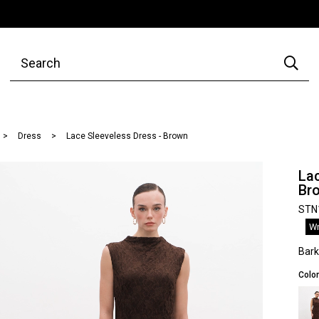
Dress
Lace Sleeveless Dress - Brown
Lac
Br
STN
Wr
Bar
Color