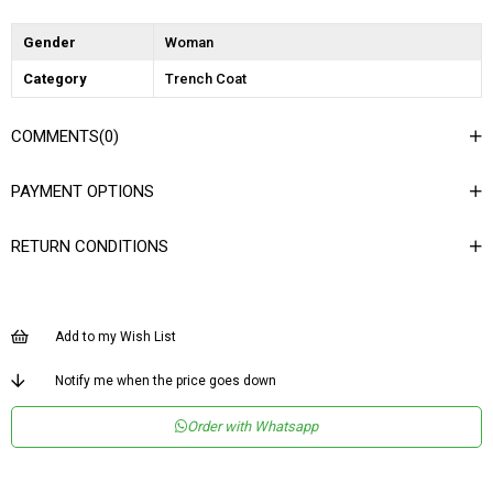
Gender
Woman
Category
Trench Coat
COMMENTS
(0)
PAYMENT OPTIONS
RETURN CONDITIONS
Add to my Wish List
Notify me when the price goes down
Order with Whatsapp