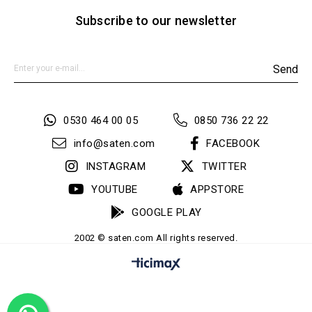
Subscribe to our newsletter
Send
0530 464 00 05
0850 736 22 22
info@saten.com
FACEBOOK
INSTAGRAM
TWITTER
YOUTUBE
APPSTORE
GOOGLE PLAY
2002 © saten.com All rights reserved.