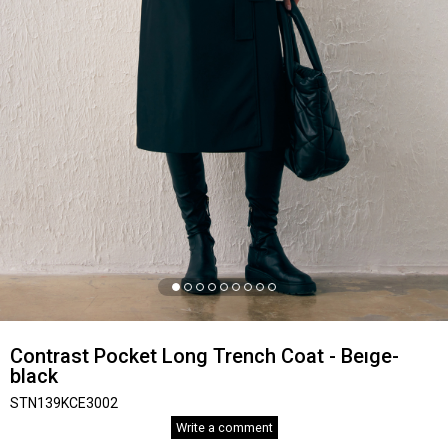
Contrast Pocket Long Trench Coat - Beıge-
black
STN139KCE3002
Write a comment