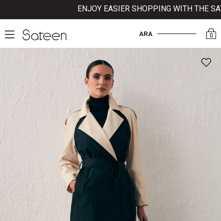
ENJOY EASIER SHOPPING WITH THE SATEE
ARA
0