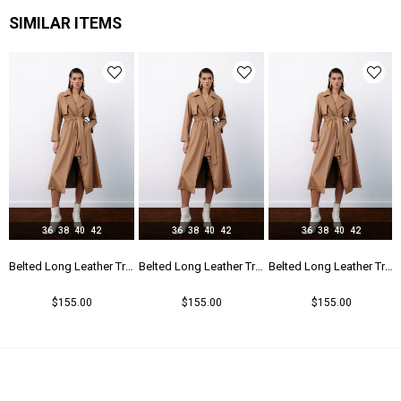
SIMILAR ITEMS
36
38
40
42
36
38
40
42
36
38
40
42
r Trench - Beıge
Belted Long Leather Trench - Beıge
Belted Long Leather Trench - Beıge
Belted Long Leather Trench - Beıge
$155.00
$155.00
$155.00