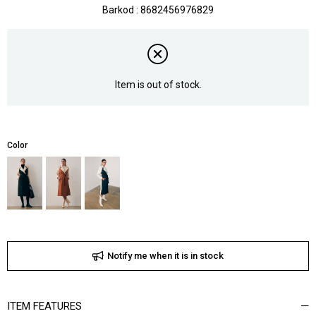
Barkod
:
8682456976829
Item is out of stock.
Color
Notify me when it is in stock
ITEM FEATURES