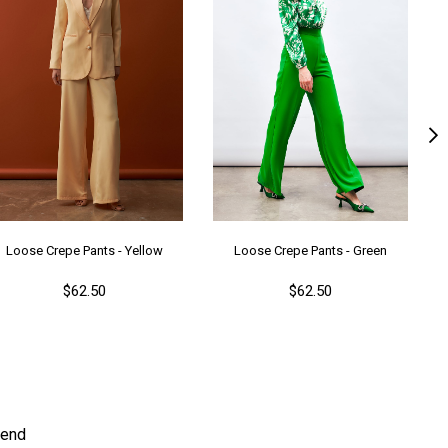
ş Grubu
Genç
Loose Crepe Pants - Yellow
Loose Crepe Pants - Green
$62.50
$62.50
end