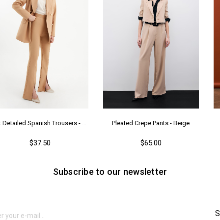
Ya
Slit Detailed Spanish Trousers - Camel
Pleated Crepe Pants - Beıge
$37.50
$65.00
Subscribe to our newsletter
S