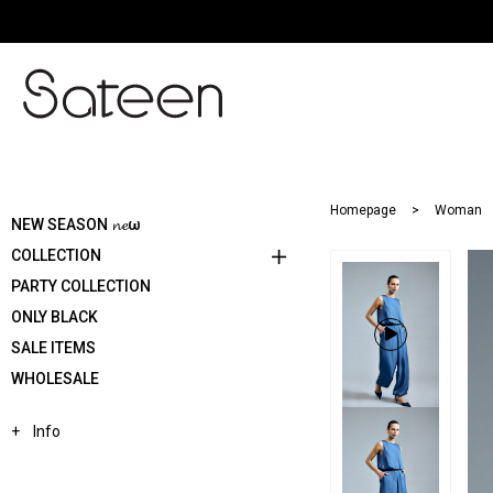
Homepage
Woman
NEW SEASON 𝓷𝓮ω
COLLECTION
PARTY COLLECTION
ONLY BLACK
SALE ITEMS
WHOLESALE
Info