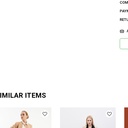
COM
42 B
PAY
15,3
RET
Ge
A
Ca
Ku
De
Do
Or
Ma
IMILAR ITEMS
Ür
Bo
Ka
Me