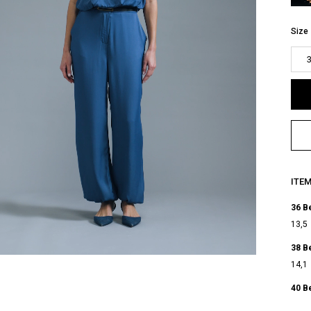
Size
ITE
36 B
13,5
38 B
14,1
40 B
14,7