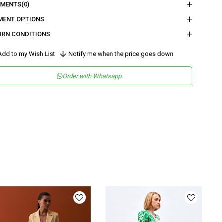
MENTS
(0)
eden :
Boy : 111,5 - Bel : 39 - Basen : 59,5 - İç Boy : 75 - Paça Genişliği :
MENT OPTIONS
URN CONDITIONS
nder
Woman
dd to my Wish List
Notify me when the price goes down
tegory
Pants
Order with Whatsapp
maş Tipi
Dokuma
sen
Düz
kuma Tipi
Düz Dokuma
tam
Şık
teryal
Dokuma
ün Detayı
Lastikli
y
Uzun
lıp
Regular
nşei
TR