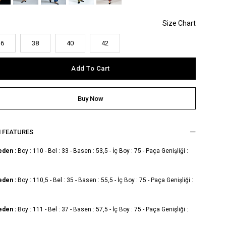
36
38
40
42
M FEATURES
eden :
Boy : 110 - Bel : 33 - Basen : 53,5 - İç Boy : 75 - Paça Genişliği :
eden :
Boy : 110,5 - Bel : 35 - Basen : 55,5 - İç Boy : 75 - Paça Genişliği :
eden :
Boy : 111 - Bel : 37 - Basen : 57,5 - İç Boy : 75 - Paça Genişliği :