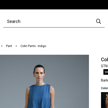
Pant
Colin Pants - Indıgo
Col
STN
Wr
Bar
Color