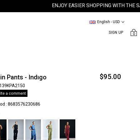
ENJOY EASIER SHOPPING WITH THE SATEEN
English - USD
SIGN UP
0
$95.00
in Pants - Indıgo
139KPA2150
ite a comment
kod
:
8683576230686