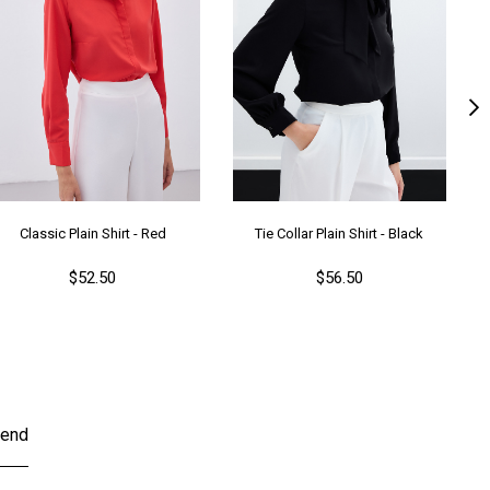
Classic Plain Shirt - Red
Tie Collar Plain Shirt - Black
$52.50
$56.50
end