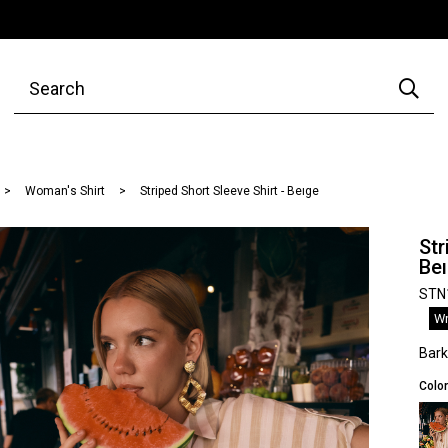
Woman's Shirt
Striped Short Sleeve Shirt - Beıge
Str
Be
STN
Wr
Bar
Color