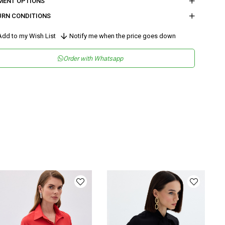
MENT OPTIONS
URN CONDITIONS
dd to my Wish List
Notify me when the price goes down
Order with Whatsapp