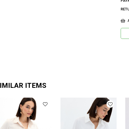
PAY
RET
A
IMILAR ITEMS