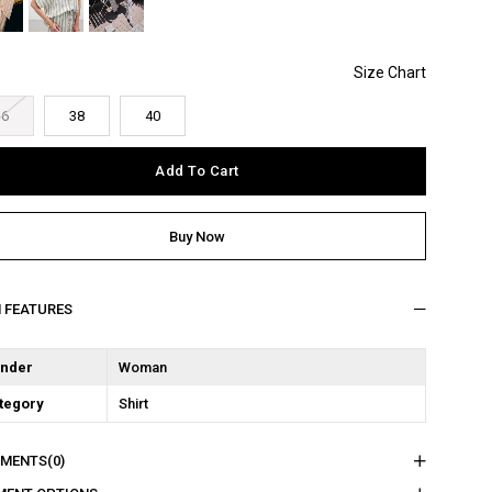
36
38
40
M FEATURES
nder
Woman
tegory
Shirt
MENTS
(0)