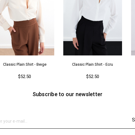
Classic Plain Shirt - Beıge
Classic Plain Shirt - Ecru
$52.50
$52.50
Subscribe to our newsletter
S