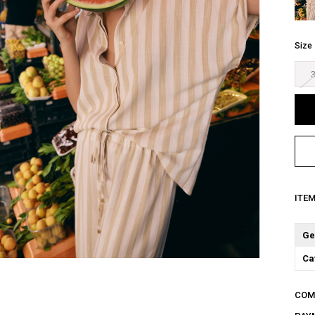
Size
ITE
Ge
Ca
COM