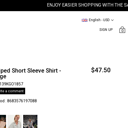
ENJOY EASIER SHOPPING WITH THE SATEEN
English - USD
SIGN UP
0
$47.50
iped Short Sleeve Shirt -
ıge
139KGO1857
ite a comment
kod
:
8683576197088