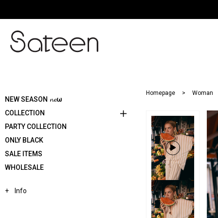
Homepage
Woman
NEW SEASON 𝓷𝓮ω
COLLECTION
PARTY COLLECTION
ONLY BLACK
SALE ITEMS
WHOLESALE
Info