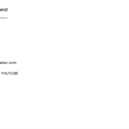
end
aten.com
YOUTUBE