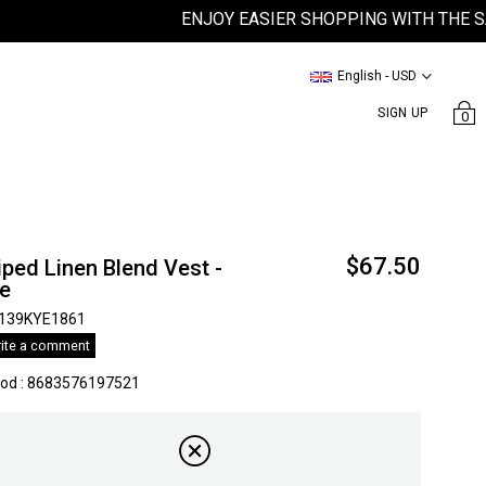
ENJOY EASIER SHOPPING WITH THE SATEE
English - USD
SIGN UP
0
$67.50
iped Linen Blend Vest -
ue
139KYE1861
ite a comment
kod
:
8683576197521