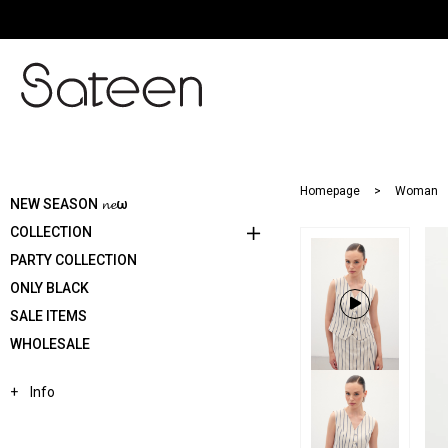
Homepage
Woman
NEW SEASON 𝓷𝓮ω
COLLECTION
PARTY COLLECTION
ONLY BLACK
SALE ITEMS
WHOLESALE
Info