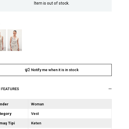
Item is out of stock.
Notify me when it is in stock
M FEATURES
nder
Woman
tegory
Vest
maş Tipi
Keten