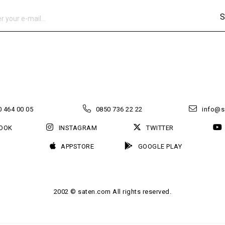
S
 464 00 05
0850 736 22 22
info@s
OOK
INSTAGRAM
TWITTER
APPSTORE
GOOGLE PLAY
2002 © saten.com All rights reserved.