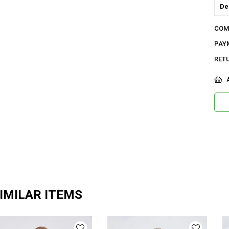
De
Do
COM
Or
PAY
Ma
RET
Ya
A
Ür
Bo
Ka
Me
IMILAR ITEMS