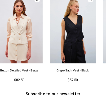
Button Detailed Vest - Beıge
Crepe Satin Vest - Black
$82.50
$57.50
Subscribe to our newsletter