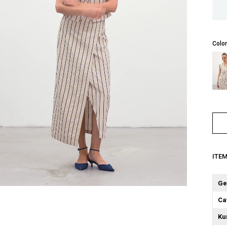
Color
ITE
Ge
Ca
Ku