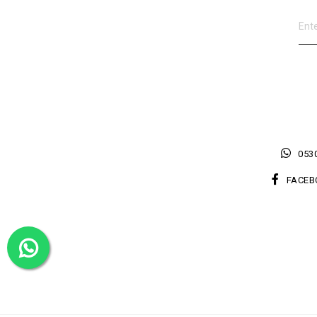
0530
FACEB