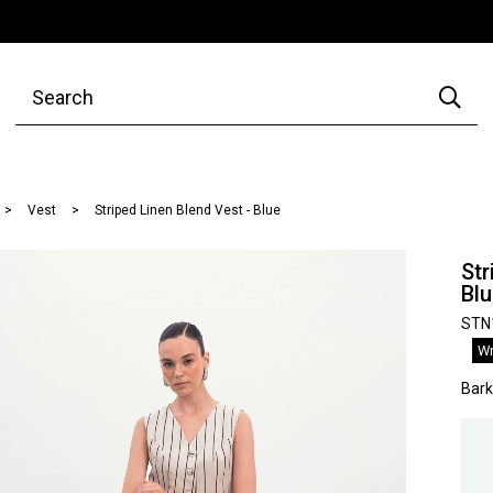
Vest
Striped Linen Blend Vest - Blue
Str
Bl
STN
Wr
Bar