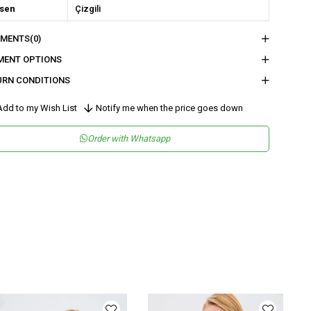
sen
Çizgili
kuma Tipi
Keten
MENTS
(0)
tam
Şık
MENT OPTIONS
teryal
Keten
URN CONDITIONS
ka Tipi
V Yaka
dd to my Wish List
Notify me when the price goes down
ün Detayı
Düğmeli
Order with Whatsapp
y
Normal Boy
lıp
Regular
nşei
TR