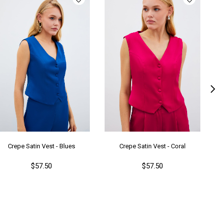
Crepe Satin Vest - Blues
Crepe Satin Vest - Coral
$57.50
$57.50