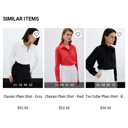
SIMILAR ITEMS
36
38
40
42
36
38
40
42
36
38
40
42
t - Beıge
Classic Plain Shirt - Ecru
Classic Plain Shirt - Red
Tie Collar Plain Shirt - Black
$52.50
$52.50
$56.50