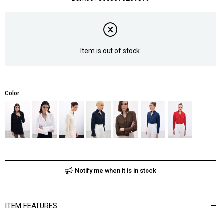
Item is out of stock.
Color
Notify me when it is in stock
ITEM FEATURES