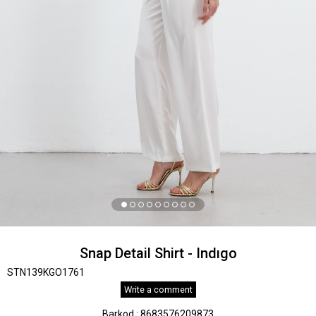
Snap Detail Shirt - Indıgo
STN139KGO1761
Write a comment
Barkod
:
8683576209873