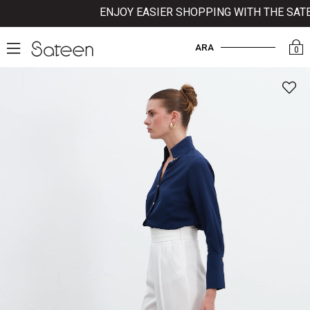
ENJOY EASIER SHOPPING WITH THE SATEE
ARA
0