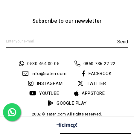
Subscribe to our newsletter
Send
0530 464 00 05
0850 736 22 22
info@saten.com
FACEBOOK
INSTAGRAM
TWITTER
YOUTUBE
APPSTORE
GOOGLE PLAY
2002 © saten.com All rights reserved.