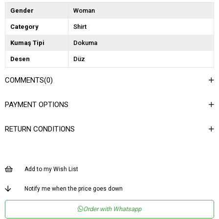
Gender
Woman
Category
Shirt
Kumaş Tipi
Dokuma
Desen
Düz
Dokuma Tipi
Düz Dokuma
COMMENTS
(0)
Ortam
Şık
PAYMENT OPTIONS
Materyal
Dokuma
Yaka Tipi
Kaçık Yaka
RETURN CONDITIONS
Ürün Detayı
Çıtçıtlı
Boy
Normal Boy
Add to my Wish List
Kalıp
Regular
Menşei
TR
Notify me when the price goes down
Yaş Grubu
Genç
Order with Whatsapp