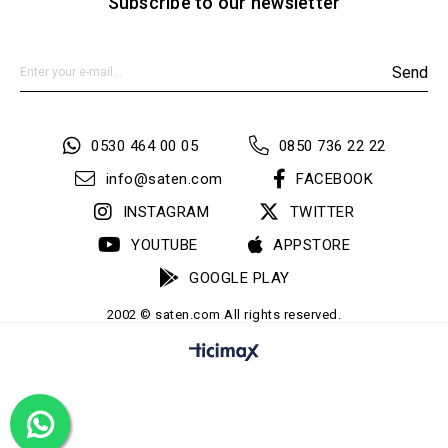
Subscribe to our newsletter
Send
0530 464 00 05
0850 736 22 22
info@saten.com
FACEBOOK
INSTAGRAM
TWITTER
YOUTUBE
APPSTORE
GOOGLE PLAY
2002 © saten.com All rights reserved.