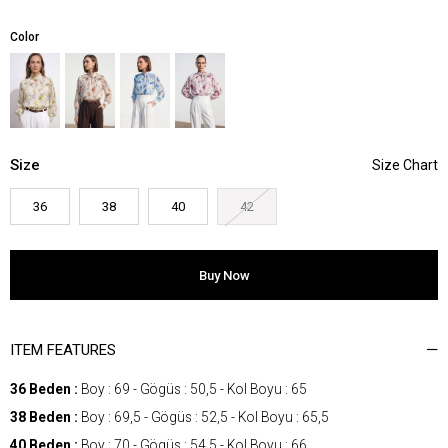
Color
Size
36
38
40
42
ITEM FEATURES
36 Beden :
Boy : 69 - Gögüs : 50,5 - Kol Boyu : 65
38 Beden :
Boy : 69,5 - Gögüs : 52,5 - Kol Boyu : 65,5
40 Beden :
Boy : 70 - Gögüs : 54,5 - Kol Boyu : 66