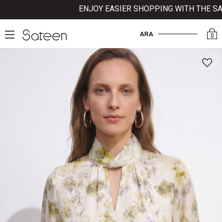
ENJOY EASIER SHOPPING WITH THE SATE
ARA
0