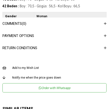
42 Beden :
Boy : 70,5 - Gögüs : 56,5 - Kol Boyu : 66,5
Gender
Woman
COMMENTS
(0)
Category
Blouse
Kumaş Tipi
Dokuma
PAYMENT OPTIONS
Desen
Desenli
RETURN CONDITIONS
Dokuma Tipi
Düz Dokuma
Ortam
Şık
Materyal
Dokuma
Add to my Wish List
Yaka Tipi
Dik Yaka
Notify me when the price goes down
Ürün Detayı
Düğümlü
Order with Whatsapp
Boy
Normal Boy
Kalıp
Regular
Menşei
TR
SIMILAR ITEMS