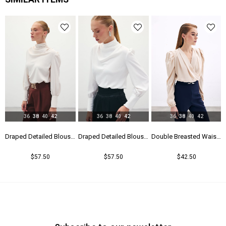
Yaş Grubu
Genç
36
38
40
42
36
38
40
42
36
38
40
42
Blouse - Black
Draped Detailed Blouse - Beıge
Draped Detailed Blouse - Ecru
Double Breasted Waistband Bodysuit - Beıge
$57.50
$57.50
$42.50