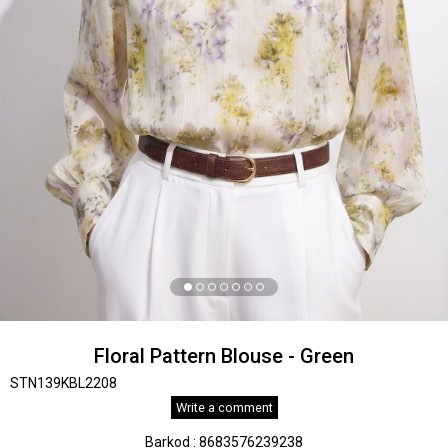
Floral Pattern Blouse - Green
STN139KBL2208
Write a comment
Barkod
:
8683576239238