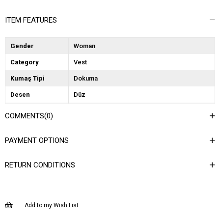
ITEM FEATURES
Gender
Woman
Category
Vest
Kumaş Tipi
Dokuma
Desen
Düz
Dokuma Tipi
Düz Dokuma
COMMENTS
(0)
Ortam
Şık
PAYMENT OPTIONS
Materyal
Dokuma
Yaka Tipi
Ceket Yaka
RETURN CONDITIONS
Ürün Detayı
Cep Detaylı
Boy
Normal Boy
Add to my Wish List
Kalıp
Regular