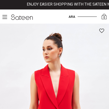
ENJOY EASIER SHOPPING WITH THE SATEEN MOB
ARA
0