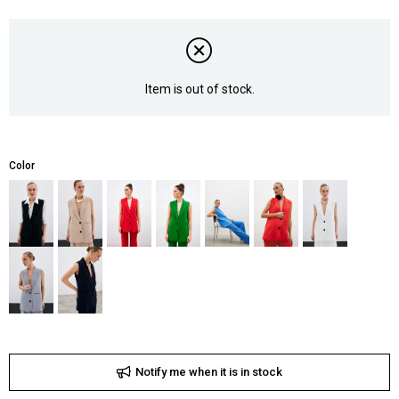
Item is out of stock.
Color
Notify me when it is in stock