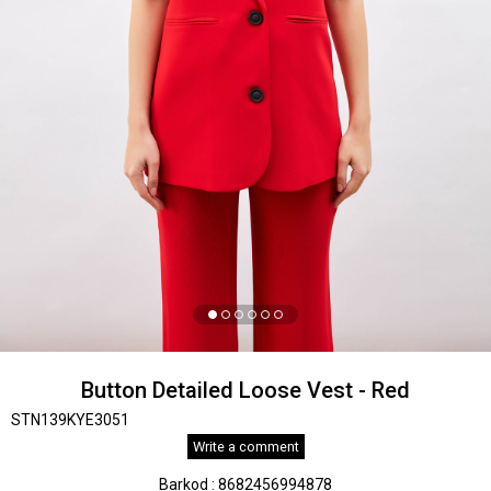
Button Detailed Loose Vest - Red
STN139KYE3051
Write a comment
Barkod
:
8682456994878