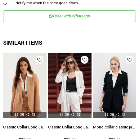
Menşei
TR
Notify me when the price goes down
Order with Whatsapp
SIMILAR ITEMS
36
38
40
42
36
38
40
42
36
38
40
42
 - Black
Classic Collar Long Jacket - Camel
Classic Collar Long Jacket - Ecru
Mono collar classic jacket - Black