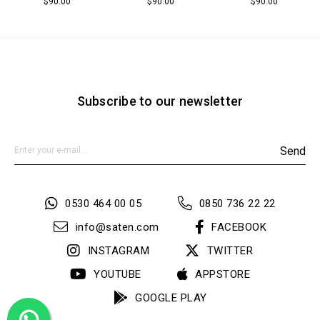
$90.00
$90.00
$90.00
Subscribe to our newsletter
Send
0530 464 00 05
0850 736 22 22
info@saten.com
FACEBOOK
INSTAGRAM
TWITTER
YOUTUBE
APPSTORE
GOOGLE PLAY