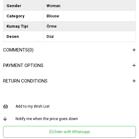
Gender
Woman
Category
Blouse
Kumaş Tipi
Örme
Desen
Düz
Dokuma Tipi
Örgü
COMMENTS
(0)
Ortam
Şık
PAYMENT OPTIONS
Materyal
Örme
Yaka Tipi
Dik Yaka
RETURN CONDITIONS
Ürün Detayı
Aksesuarlı
Boy
Normal Boy
Add to my Wish List
Kalıp
Regular
Astar Durumu
Astarsız
Notify me when the price goes down
Menşei
TR
Order with Whatsapp
Yaş Grubu
Genç