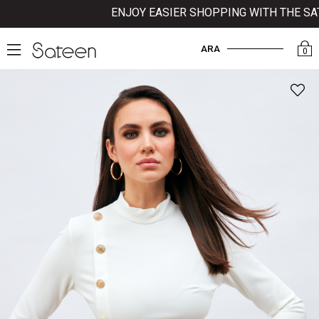
ENJOY EASIER SHOPPING WITH THE SATE
ARA
0