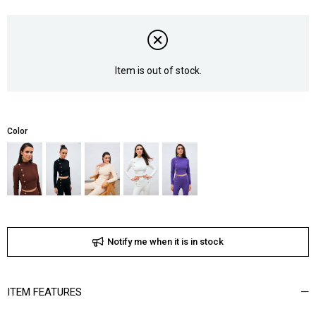
Item is out of stock.
Color
Notify me when it is in stock
ITEM FEATURES