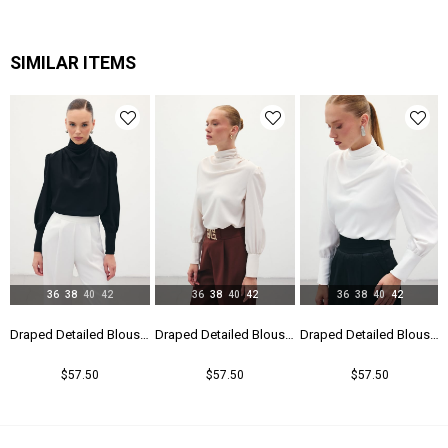
SIMILAR ITEMS
36
38
40
42
36
38
40
42
36
38
40
42
Draped Detailed Blouse - Black
Draped Detailed Blouse - Beıge
Draped Detailed Blouse - Ecru
$57.50
$57.50
$57.50