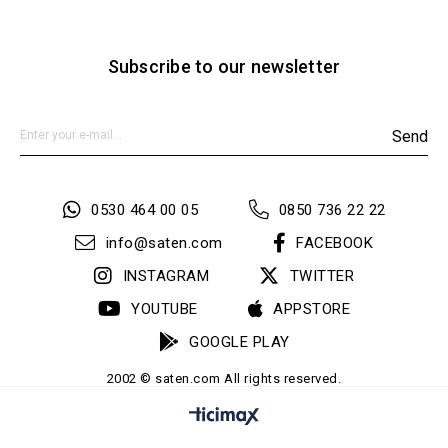
Subscribe to our newsletter
Send
0530 464 00 05
0850 736 22 22
info@saten.com
FACEBOOK
INSTAGRAM
TWITTER
YOUTUBE
APPSTORE
GOOGLE PLAY
2002 © saten.com All rights reserved.