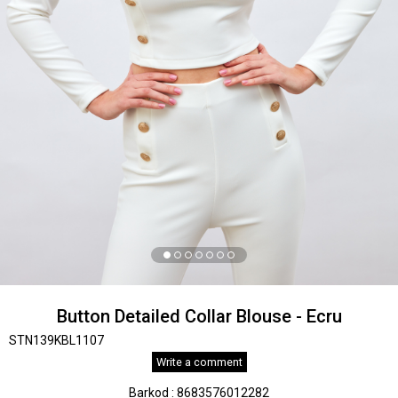
Button Detailed Collar Blouse - Ecru
STN139KBL1107
Write a comment
Barkod
:
8683576012282