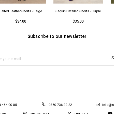
Belted Leather Shorts - Beıge
Sequin Detailed Shorts - Purple
$34.00
$35.00
Subscribe to our newsletter
S
 464 00 05
0850 736 22 22
info@s