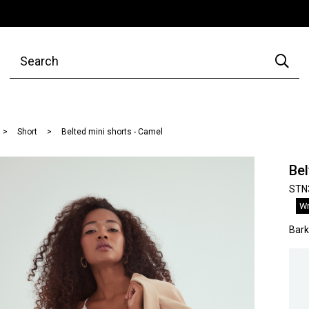
Short
Belted mini shorts - Camel
Bel
STN
Wr
Bar