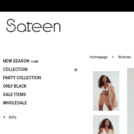
Homepage
Woman
NEW SEASON 𝓷𝓮ω
COLLECTION
PARTY COLLECTION
ONLY BLACK
SALE ITEMS
WHOLESALE
Info