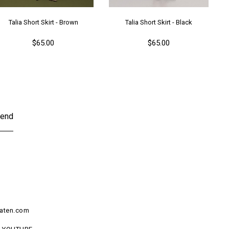
Talia Short Skirt - Brown
Talia Short Skirt - Black
$65.00
$65.00
end
aten.com