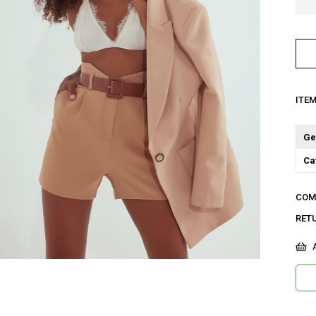
ITE
Ge
Ca
COM
RET
A