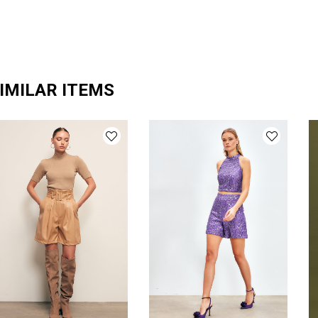
IMILAR ITEMS