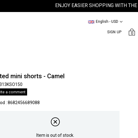
ENJOY EASIER SHOPPING WITH THE SAT
English - USD
SIGN UP
0
ted mini shorts - Camel
313KSO150
ite a comment
kod
:
8682456689088
Item is out of stock.