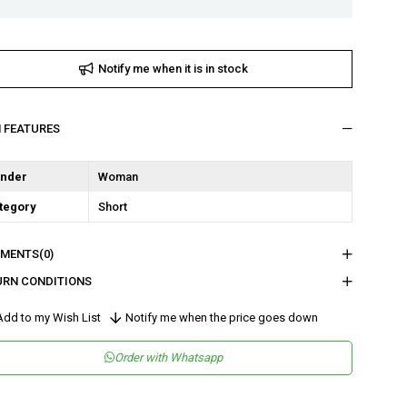
Notify me when it is in stock
M FEATURES
nder
Woman
tegory
Short
MENTS
(0)
URN CONDITIONS
dd to my Wish List
Notify me when the price goes down
Order with Whatsapp