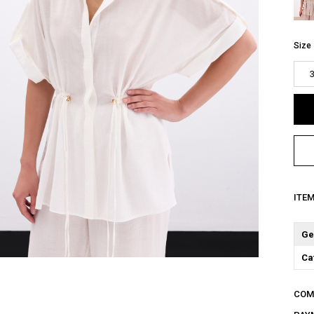
Size
ITE
Ge
Ca
COM