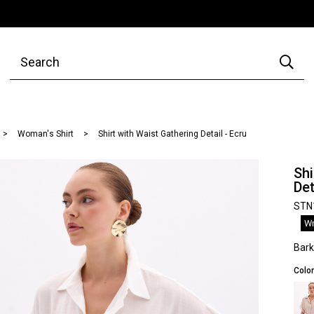
Woman's Shirt
Shirt with Waist Gathering Detail - Ecru
Shi
Det
STN
Wr
Bar
Color