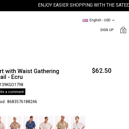
ENJOY EASIER SHOPPING WITH THE SATEEN MOB
English - USD
SIGN UP
0
$62.50
rt with Waist Gathering
ail - Ecru
139KGO1798
ite a comment
kod
:
8683576188246