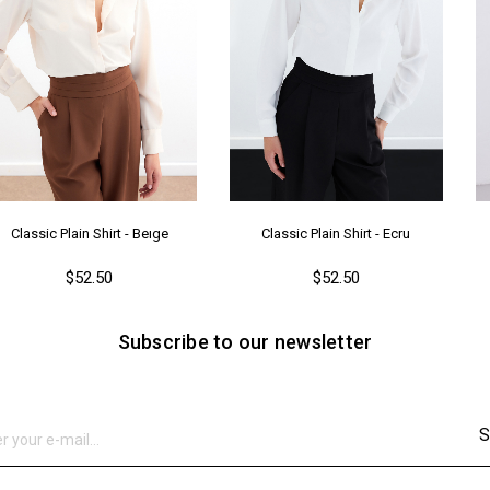
Classic Plain Shirt - Beıge
Classic Plain Shirt - Ecru
$52.50
$52.50
Subscribe to our newsletter
S