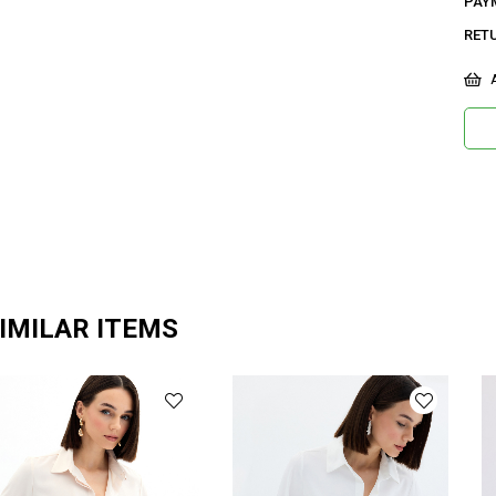
PAY
RET
A
IMILAR ITEMS