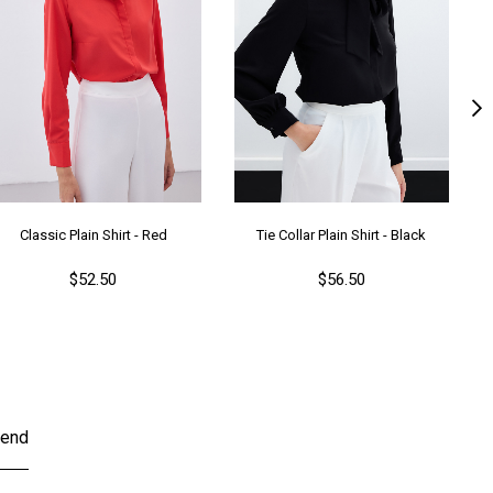
Classic Plain Shirt - Red
Tie Collar Plain Shirt - Black
$52.50
$56.50
end