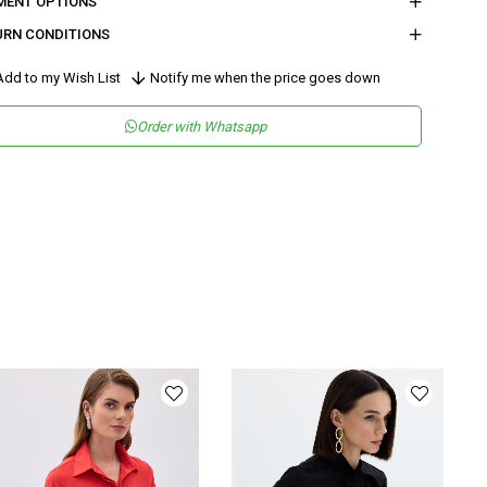
MENT OPTIONS
URN CONDITIONS
dd to my Wish List
Notify me when the price goes down
Order with Whatsapp