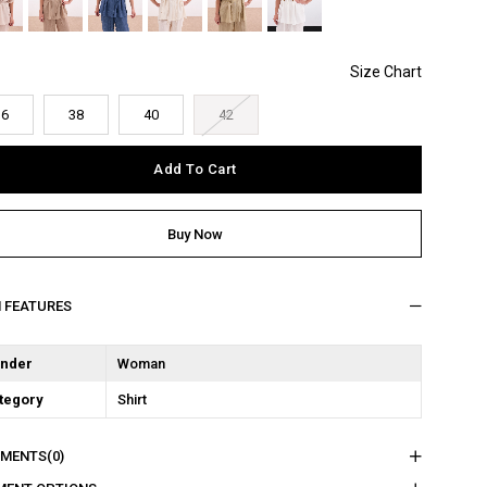
36
38
40
42
M FEATURES
nder
Woman
tegory
Shirt
MENTS
(0)