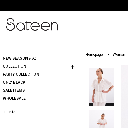
Homepage
Woman
NEW SEASON 𝓷𝓮ω
COLLECTION
PARTY COLLECTION
ONLY BLACK
SALE ITEMS
WHOLESALE
Info