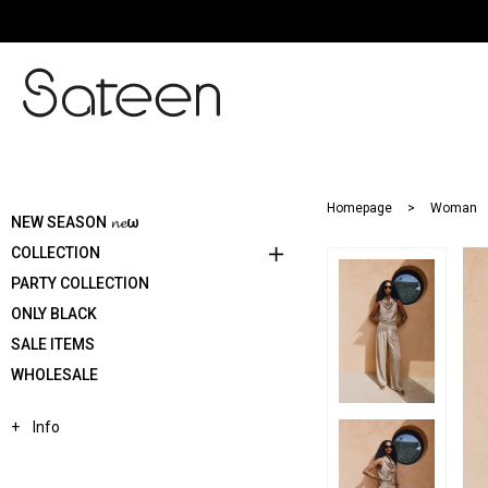
Homepage
Woman
NEW SEASON 𝓷𝓮ω
COLLECTION
PARTY COLLECTION
ONLY BLACK
SALE ITEMS
WHOLESALE
Info