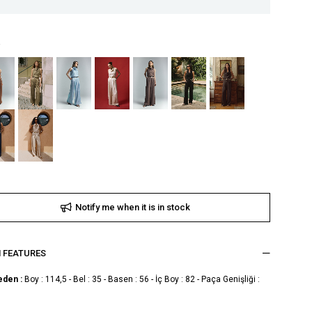
Notify me when it is in stock
M FEATURES
eden :
Boy : 114,5 - Bel : 35 - Basen : 56 - İç Boy : 82 - Paça Genişliği :