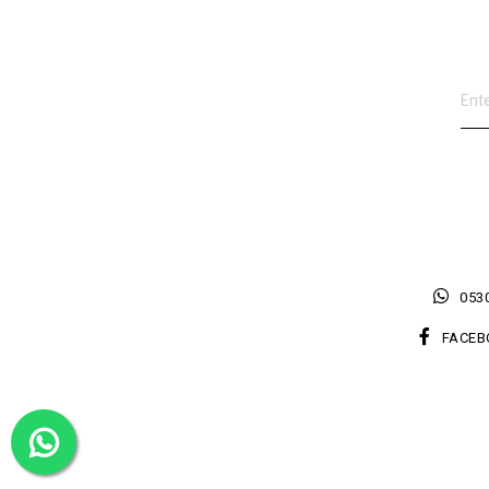
0530
FACEB