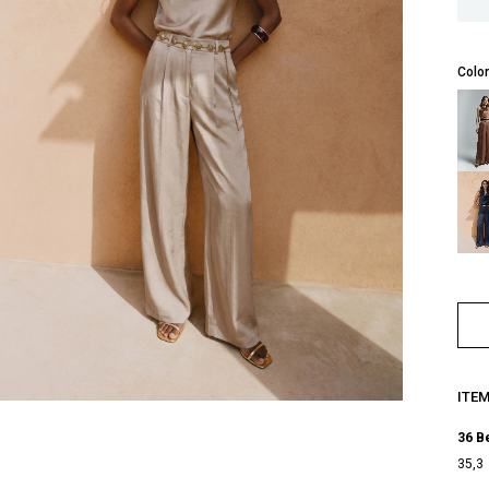
Color
ITE
36 B
35,3