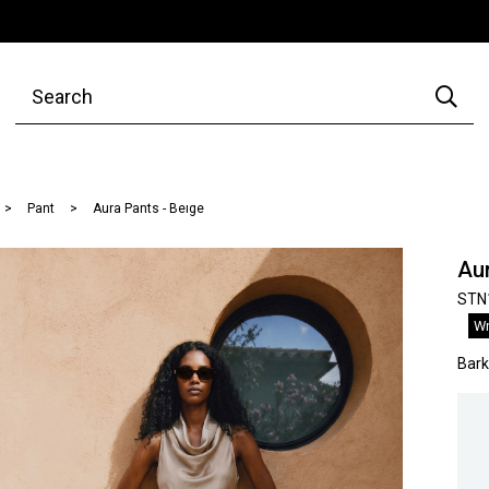
Pant
Aura Pants - Beıge
Aur
STN
Wr
Bar