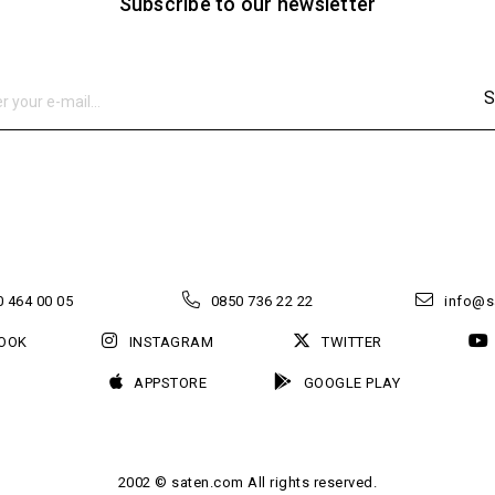
Subscribe to our newsletter
S
 464 00 05
0850 736 22 22
info@s
OOK
INSTAGRAM
TWITTER
APPSTORE
GOOGLE PLAY
2002 © saten.com All rights reserved.