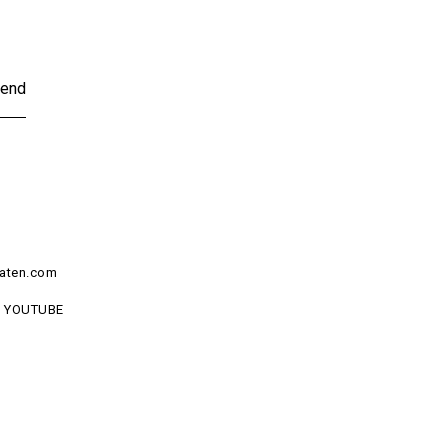
end
aten.com
YOUTUBE