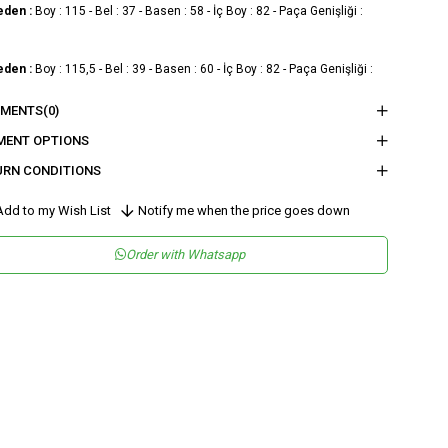
eden :
Boy : 115 - Bel : 37 - Basen : 58 - İç Boy : 82 - Paça Genişliği :
eden :
Boy : 115,5 - Bel : 39 - Basen : 60 - İç Boy : 82 - Paça Genişliği :
MENTS
(0)
eden :
Boy : 116 - Bel : 41 - Basen : 62 - İç Boy : 82 - Paça Genişliği :
MENT OPTIONS
URN CONDITIONS
nder
Woman
dd to my Wish List
Notify me when the price goes down
tegory
Pants
Order with Whatsapp
maş Tipi
Dokuma
teryal
%80 Modal %20 Polyester
leşeni
sen
Düz
kuma Tipi
Saten
tam
Şık
teryal
Modal