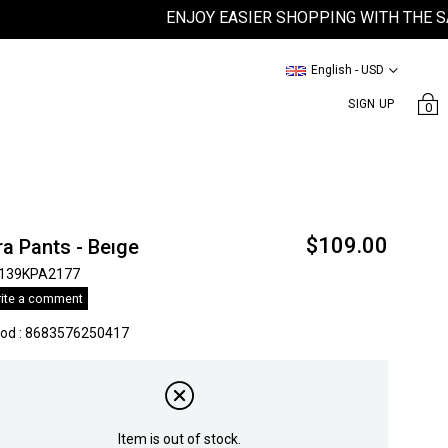
ENJOY EASIER SHOPPING WITH THE SATEEN
English - USD
SIGN UP
0
$109.00
a Pants - Beıge
139KPA2177
ite a comment
kod
:
8683576250417
Item is out of stock.