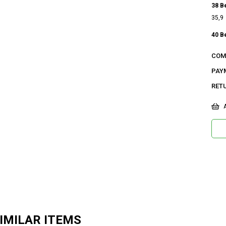
38 B
35,9
40 B
36,5
COM
42 B
PAY
37,1
RET
Ge
A
Ca
Ku
Ma
Bi
De
Do
Or
IMILAR ITEMS
Ma