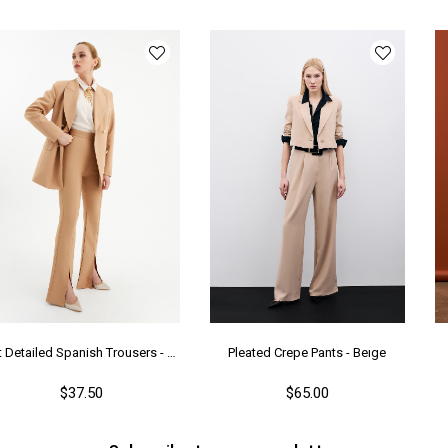
Ür
Bo
Ka
Me
Ya
Slit Detailed Spanish Trousers - Camel
Pleated Crepe Pants - Beıge
$37.50
$65.00