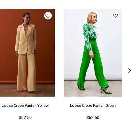
ün Detayı
Parıltılı
y
Uzun
lıp
Bol
nşei
TR
ş Grubu
Genç
Loose Crepe Pants - Yellow
Loose Crepe Pants - Green
$62.50
$62.50