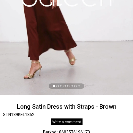
Long Satin Dress with Straps - Brown
STN139KEL1852
Write a comment
Barkod
:
8683576196173