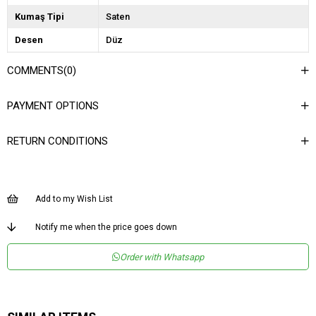
Kumaş Tipi
Saten
Desen
Düz
Dokuma Tipi
Düz Dokuma
COMMENTS
(0)
Ortam
Şık
PAYMENT OPTIONS
Materyal
Saten
Yaka Tipi
Askılı Yaka
RETURN CONDITIONS
Ürün Detayı
Fermuar
Kalıp
Regular
Add to my Wish List
Menşei
TR
Notify me when the price goes down
Order with Whatsapp