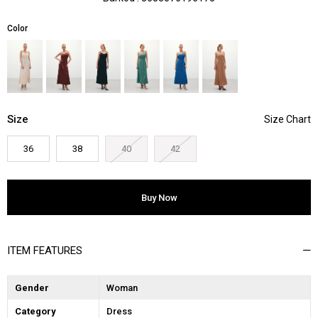
Color
Size
36
38
40
42
ITEM FEATURES
Gender
Woman
Category
Dress