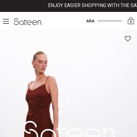
ENJOY EASIER SHOPPING WITH THE SATE
ARA
0