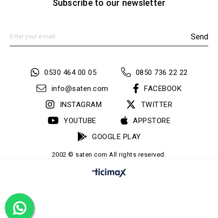
Subscribe to our newsletter
Send
0530 464 00 05
0850 736 22 22
info@saten.com
FACEBOOK
INSTAGRAM
TWITTER
YOUTUBE
APPSTORE
GOOGLE PLAY
2002 © saten.com All rights reserved.