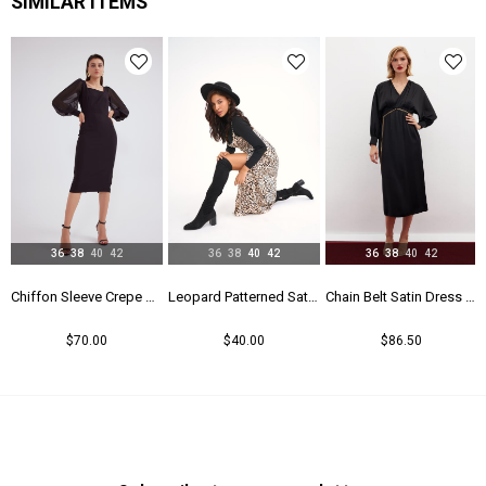
SIMILAR ITEMS
36
38
40
42
36
38
40
42
36
38
40
42
Chiffon Sleeve Crepe Dress - Black
Leopard Patterned Satin Dress - Leopard
Chain Belt Satin Dress - Black
$70.00
$40.00
$86.50