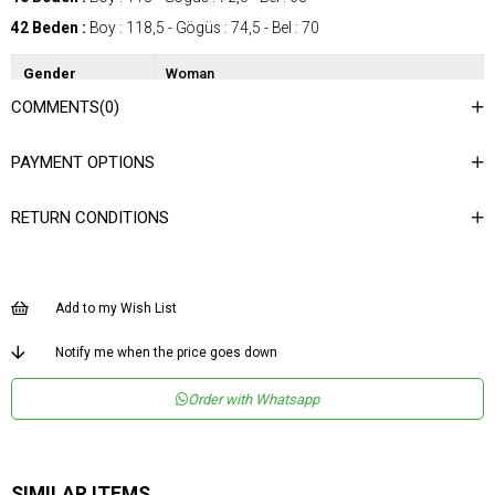
42 Beden :
Boy : 118,5 - Gögüs : 74,5 - Bel : 70
Gender
Woman
COMMENTS
(0)
Category
Dress
Kumaş Tipi
Dokuma
PAYMENT OPTIONS
Materyal
%65 Rayon %35 Viskon
Bileşeni
RETURN CONDITIONS
Desen
Düz
Dokuma Tipi
Düz Dokuma
Ortam
Şık
Add to my Wish List
Materyal
Rayon Karışımlı
Notify me when the price goes down
Yaka Tipi
Askılı Yaka
Order with Whatsapp
Boy
Uzun
Kalıp
Regular
Menşei
TR
SIMILAR ITEMS