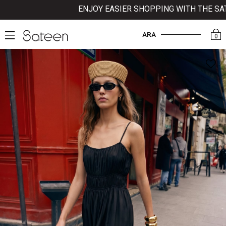
ENJOY EASIER SHOPPING WITH THE SATEE
ARA
0