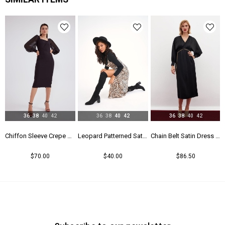
Yaş Grubu
Genç
36
38
40
42
36
38
40
42
36
38
40
42
Chiffon Sleeve Crepe Dress - Black
Leopard Patterned Satin Dress - Leopard
Chain Belt Satin Dress - Black
$70.00
$40.00
$86.50