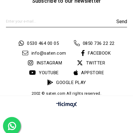
Subscribe to our newsletter
Send
0530 464 00 05
0850 736 22 22
info@saten.com
FACEBOOK
INSTAGRAM
TWITTER
YOUTUBE
APPSTORE
GOOGLE PLAY
2002 © saten.com All rights reserved.