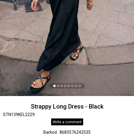
Strappy Long Dress - Black
STN139KEL2229
Write a comment
Barkod
:
8683576242535