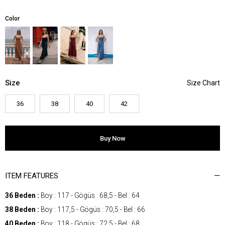
Color
Size
36
38
40
42
ITEM FEATURES
36 Beden :
Boy : 117 - Gögüs : 68,5 - Bel : 64
38 Beden :
Boy : 117,5 - Gögüs : 70,5 - Bel : 66
40 Beden :
Boy : 118 - Gögüs : 72,5 - Bel : 68