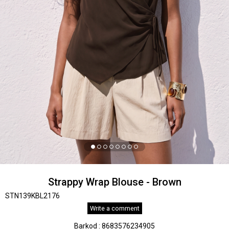
Strappy Wrap Blouse - Brown
STN139KBL2176
Write a comment
Barkod
:
8683576234905