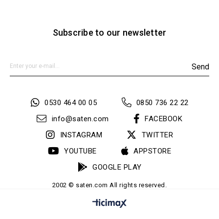
Subscribe to our newsletter
Send
0530 464 00 05
0850 736 22 22
info@saten.com
FACEBOOK
INSTAGRAM
TWITTER
YOUTUBE
APPSTORE
GOOGLE PLAY
2002 © saten.com All rights reserved.