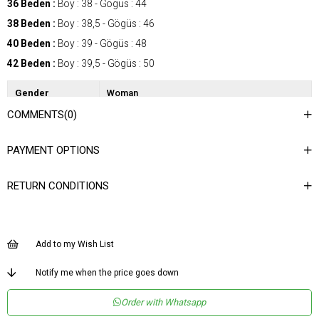
36 Beden :
Boy : 38 - Gögüs : 44
38 Beden :
Boy : 38,5 - Gögüs : 46
40 Beden :
Boy : 39 - Gögüs : 48
42 Beden :
Boy : 39,5 - Gögüs : 50
Gender
Woman
COMMENTS
(0)
Category
Blouse
Kumaş Tipi
Dokuma
PAYMENT OPTIONS
Desen
Düz
RETURN CONDITIONS
Dokuma Tipi
Düz Dokuma
Ortam
Şık
Materyal
Dokuma
Add to my Wish List
Yaka Tipi
V Yaka
Notify me when the price goes down
Ürün Detayı
Bağlama Detaylı
Order with Whatsapp
Boy
Normal Boy