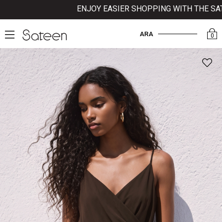
ENJOY EASIER SHOPPING WITH THE SATEE
ARA
0