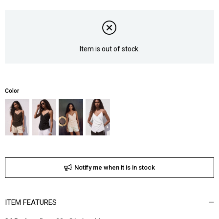
Item is out of stock.
Color
Notify me when it is in stock
ITEM FEATURES