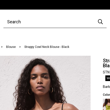
Blouse
Strappy Cowl Neck Blouse - Black
Str
Bl
STN
Wr
Bar
Color