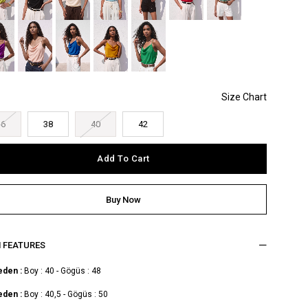
36
38
40
42
M FEATURES
eden :
Boy : 40 - Gögüs : 48
eden :
Boy : 40,5 - Gögüs : 50