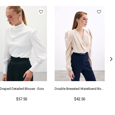
lıp
Regular
nşei
TR
Draped Detailed Blouse - Ecru
Double Breasted Waistband Bodysuit - Beıge
$57.50
$42.50