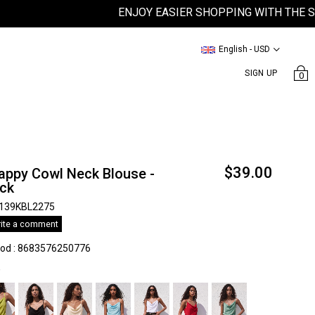
ENJOY EASIER SHOPPING WITH THE SATEEN
English - USD
SIGN UP
0
$39.00
appy Cowl Neck Blouse -
ack
139KBL2275
ite a comment
kod
:
8683576250776