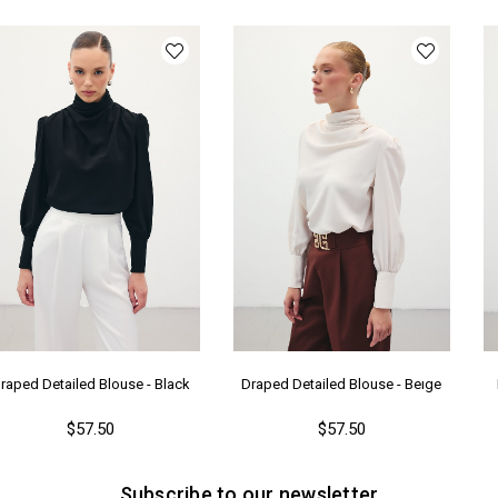
Ka
Me
raped Detailed Blouse - Black
Draped Detailed Blouse - Beıge
$57.50
$57.50
Subscribe to our newsletter