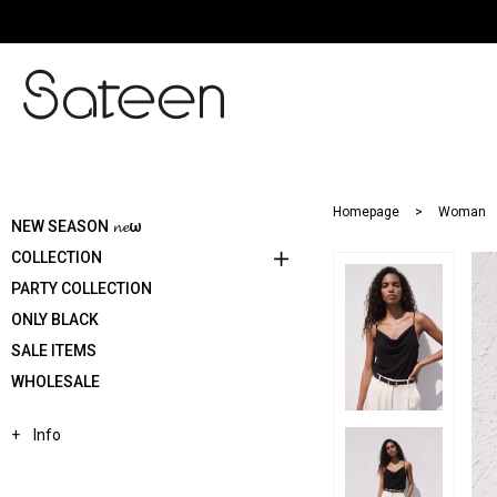
Homepage
Woman
NEW SEASON 𝓷𝓮ω
COLLECTION
PARTY COLLECTION
ONLY BLACK
SALE ITEMS
WHOLESALE
Info