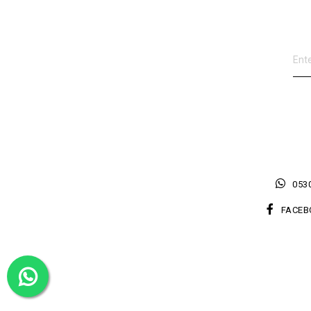
0530
FACEB