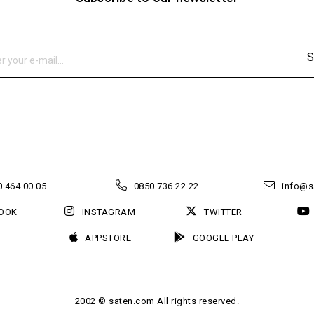
S
 464 00 05
0850 736 22 22
info@s
OOK
INSTAGRAM
TWITTER
APPSTORE
GOOGLE PLAY
2002 © saten.com All rights reserved.