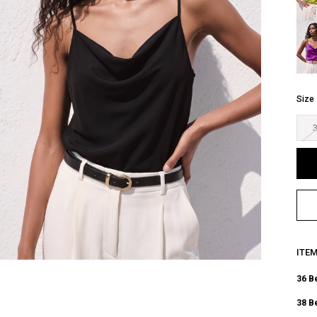
Size
ITE
36 B
38 B