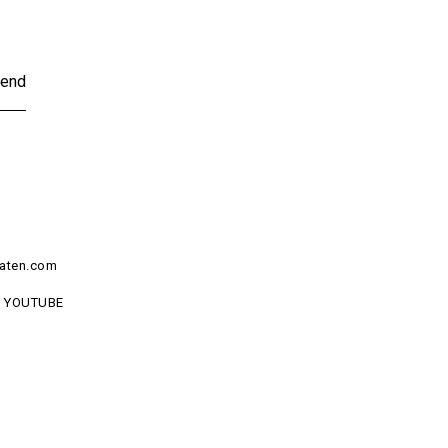
end
aten.com
YOUTUBE