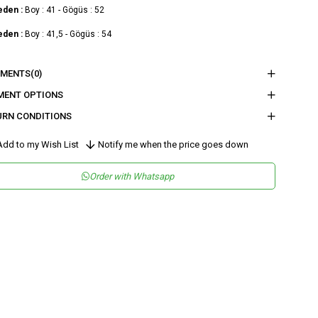
eden :
Boy : 41 - Gögüs : 52
eden :
Boy : 41,5 - Gögüs : 54
nder
Woman
MENTS
(0)
tegory
Blouse
MENT OPTIONS
URN CONDITIONS
maş Tipi
Dokuma
teryal
%100 Polyester
dd to my Wish List
Notify me when the price goes down
leşeni
sen
Düz
Order with Whatsapp
kuma Tipi
Düz Dokuma
tam
Şık
teryal
Polyester
ka Tipi
Askılı Yaka
ün Detayı
Degaje
y
Normal Boy