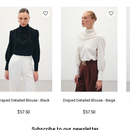
Ka
Me
raped Detailed Blouse - Black
Draped Detailed Blouse - Beıge
$57.50
$57.50
Subscribe to our newsletter