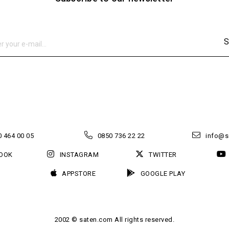
S
 464 00 05
0850 736 22 22
info@s
OOK
INSTAGRAM
TWITTER
APPSTORE
GOOGLE PLAY
2002 © saten.com All rights reserved.