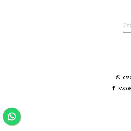
0530
FACEB