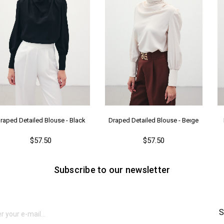
raped Detailed Blouse - Black
Draped Detailed Blouse - Beıge
$57.50
$57.50
Subscribe to our newsletter
S