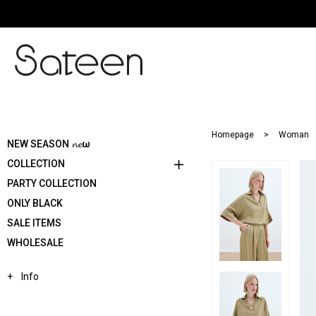
Homepage
Woman
NEW SEASON 𝓷𝓮ω
COLLECTION
PARTY COLLECTION
ONLY BLACK
SALE ITEMS
WHOLESALE
Info