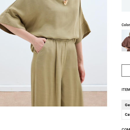
Color
ITE
Ge
Ca
COM