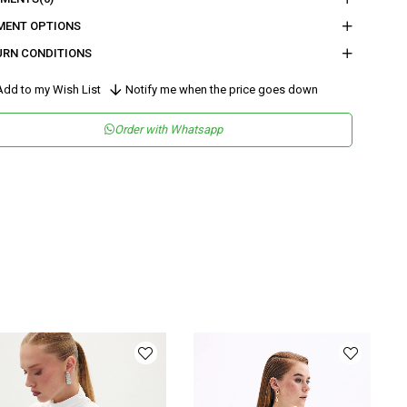
MENT OPTIONS
URN CONDITIONS
dd to my Wish List
Notify me when the price goes down
Order with Whatsapp