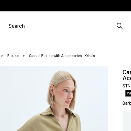
Blouse
Casual Blouse with Accessories - Kkhakı
Cas
Acc
STN
Wr
Bar