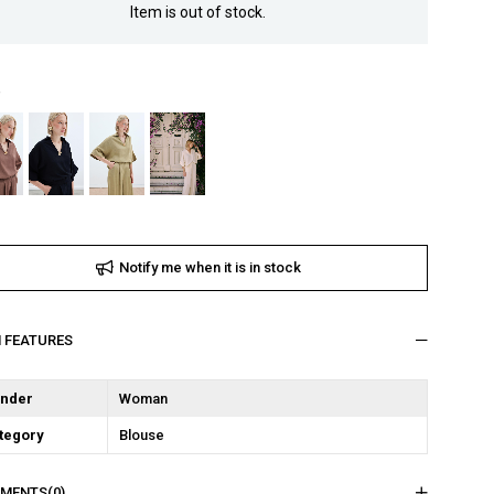
Item is out of stock.
Notify me when it is in stock
M FEATURES
nder
Woman
tegory
Blouse
MENTS
(0)