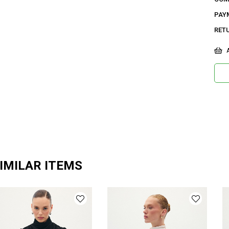
PAY
RET
A
IMILAR ITEMS