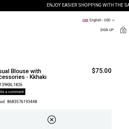
ENJOY EASIER SHOPPING WITH THE SATEEN
English - USD
SIGN UP
0
$75.00
ual Blouse with
essories - Kkhakı
139KBL1826
ite a comment
kod
:
8683576193448