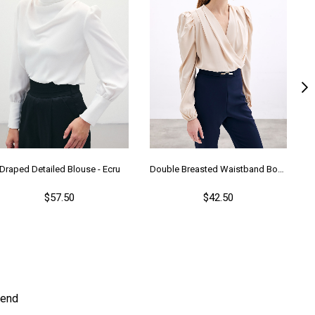
Draped Detailed Blouse - Ecru
Double Breasted Waistband Bodysuit - Beıge
$57.50
$42.50
end