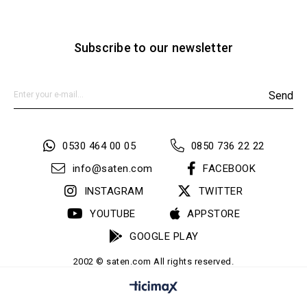
Subscribe to our newsletter
Send
0530 464 00 05
0850 736 22 22
info@saten.com
FACEBOOK
INSTAGRAM
TWITTER
YOUTUBE
APPSTORE
GOOGLE PLAY
2002 © saten.com All rights reserved.