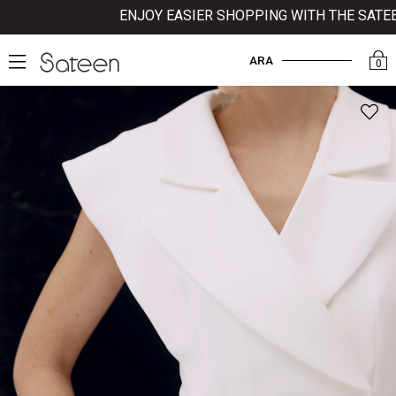
ENJOY EASIER SHOPPING WITH THE SATEEN 
ARA
0