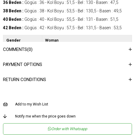
36 Beden :
Gögüs : 36 - Kol Boyu : 51,5 - Bel : 130 - Basen : 47,5
38 Beden :
Gögüs : 38 - Kol Boyu : 53,5 - Bel : 130,5 - Basen : 49,5
40 Beden :
Gögüs : 40 - Kol Boyu : 55,5 - Bel : 131 - Basen : 51,5
42 Beden :
Gögüs : 42 - Kol Boyu : 57,5 - Bel : 131,5 - Basen : 53,5
Gender
Woman
COMMENTS
(0)
Category
Dress
Kumaş Tipi
Dokuma
PAYMENT OPTIONS
Desen
Düz
RETURN CONDITIONS
Dokuma Tipi
Düz Dokuma
Ortam
Şık
Materyal
Dokuma
Add to my Wish List
Yaka Tipi
Ceket Yaka
Notify me when the price goes down
Ürün Detayı
Aksesuar Detaylı
Order with Whatsapp
Boy
Uzun