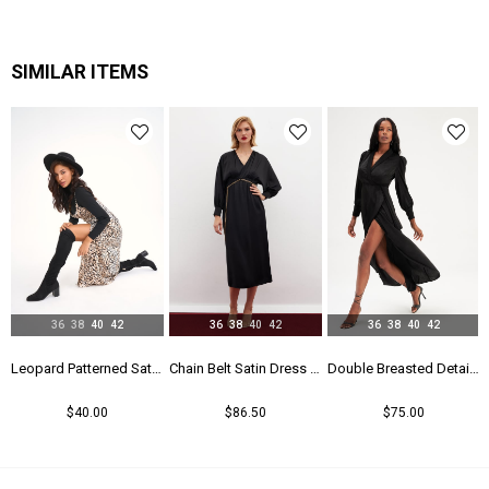
Kalıp
Regular
Menşei
TR
SIMILAR ITEMS
Yaş Grubu
Genç
36
38
40
42
36
38
40
42
36
38
40
42
Leopard Patterned Satin Dress - Leopard
Chain Belt Satin Dress - Black
Double Breasted Detailed Long Dress - Black
$40.00
$86.50
$75.00