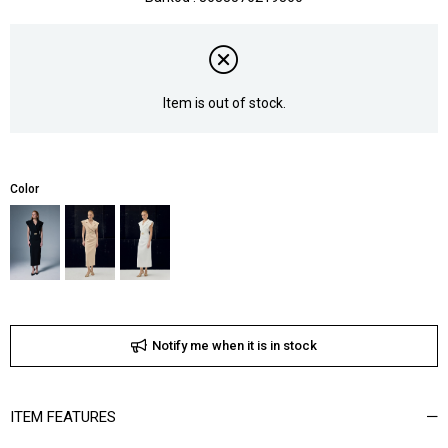
Item is out of stock.
Color
Notify me when it is in stock
ITEM FEATURES