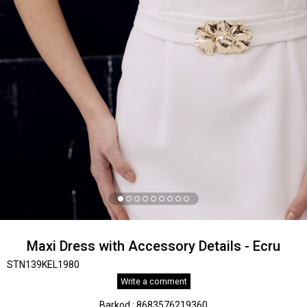
Maxi Dress with Accessory Details - Ecru
STN139KEL1980
Write a comment
Barkod
:
8683576219360