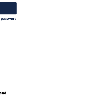
y password
end