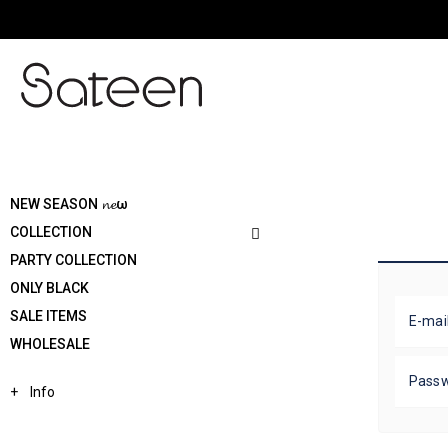
NEW SEASON 𝓷𝓮ω
COLLECTION
PARTY COLLECTION
ONLY BLACK
SALE ITEMS
E-mai
WHOLESALE
Pass
Info