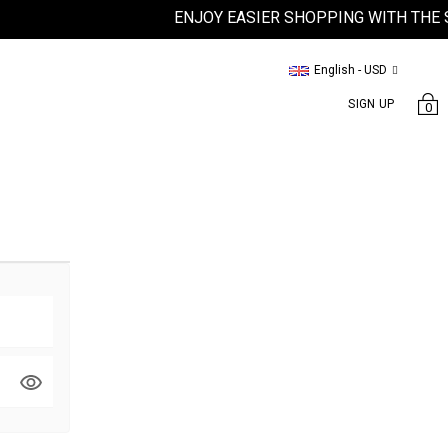
ENJOY EASIER SHOPPING WITH THE SA
English - USD
SIGN UP
0