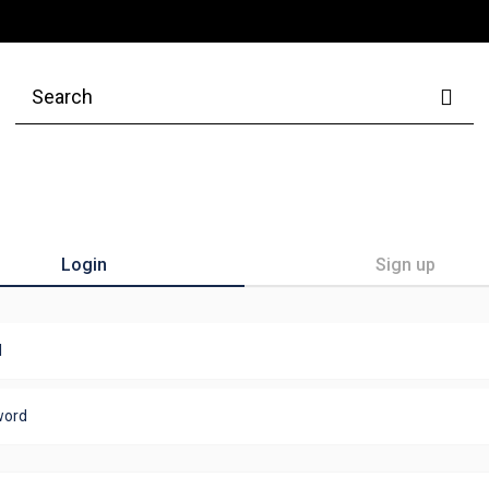
Login
Sign up
l
word