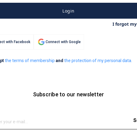
Login
I forgot m
ct with Facebook
Connect with Google
ept
the terms of membership
and
the protection of my personal data.
Subscribe to our newsletter
S