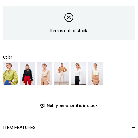
Item is out of stock.
Color
Notify me when it is in stock
ITEM FEATURES