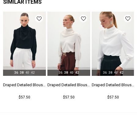
SIMILAR ITEMS
36
38
40
42
36
38
40
42
36
38
40
42
Draped Detailed Blouse - Black
Draped Detailed Blouse - Beıge
Draped Detailed Blouse - Ecru
Double Breasted Waistband Bodysuit - Beıge
$57.50
$57.50
$42.50