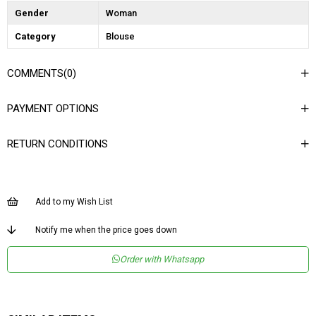
Gender
Woman
Category
Blouse
COMMENTS
(0)
PAYMENT OPTIONS
RETURN CONDITIONS
Add to my Wish List
Notify me when the price goes down
Order with Whatsapp