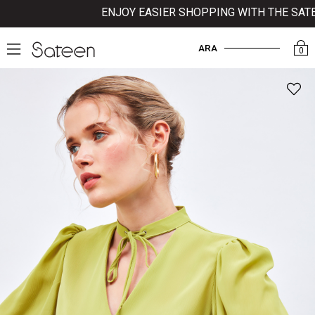
ENJOY EASIER SHOPPING WITH THE SATEEN
ARA
0