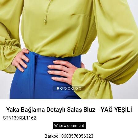
Yaka Bağlama Detaylı Salaş Bluz - YAĞ YEŞİLİ
STN139KBL1162
Write a comment
Barkod
:
8683576056323